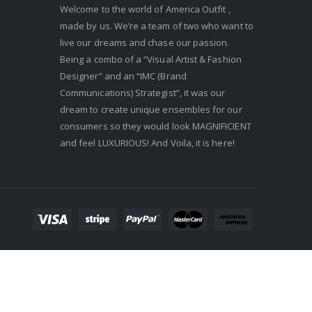
Welcome to the world of America Outfit ,
made by us. We’re a team of two who want to
live our dreams and chase our passion.
Being a combo of a “Visual Artist & Fashion
Designer” and an “IMC (Brand
Communications) Strategist”, it was our
dream to create unique ensembles for our
consumers so they would look MAGNIFICIENT
and feel LUXURIOUS! And Voila, it is here!