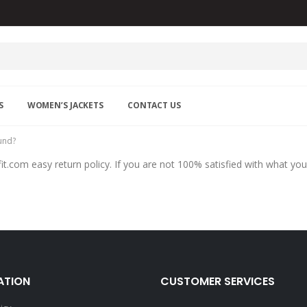
S
WOMEN’S JACKETS
CONTACT US
fund?
it.com easy return policy. If you are not 100% satisfied with what you
ATION
CUSTOMER SERVICES