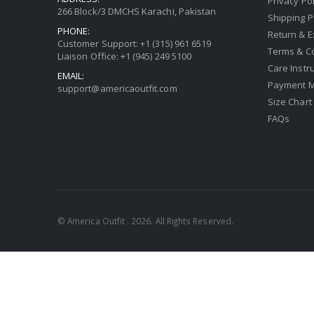
Privacy Pol
266 Block/3 DMCHS Karachi, Pakistan
Shipping P
PHONE:
Return & 
Customer Support: +1 (315) 961 6519
Terms & C
Liaison Office: +1 (945) 249 5100
Care Instr
EMAIL:
Payment 
support@americaoutfit.com
Size Chart
FAQs
© America Outfit . 2026. All Rights Reserved.