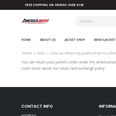
FREE SHIPPING ON ORDERS OVER $100
HOME
ABOUT US
JACKET SHOP
MEN’S JACKET
Home
»
FAQs
»
How can I Return my Jacket’s Order for a Re
You can return your jacket’s order under the americaoutf
Learn more about our return and exchange policy
CONTACT INFO
INFORM
ADDRESS: