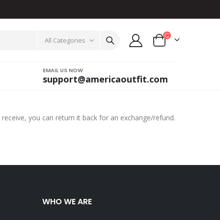
All Categories
EMAIL US NOW
support@americaoutfit.com
 receive, you can return it back for an exchange/refund.
WHO WE ARE