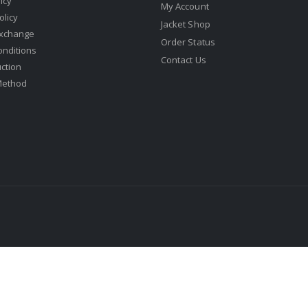
icy
My Account
olicy
Jacket Shop
Exchange
Order Status
onditions
Contact Us
uction
Method