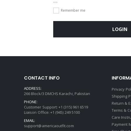
Remember me
LOGIN
CONTACT INFO
INFORM
ADDRESS:
Privacy Pol
266 Block/3 DMCHS Karachi, Pakistan
Shipping P
PHONE:
Return & 
Customer Support: +1 (315) 961 6519
Terms & C
Liaison Office: +1 (945) 249 5100
Care Instr
EMAIL:
Payment 
support@americaoutfit.com