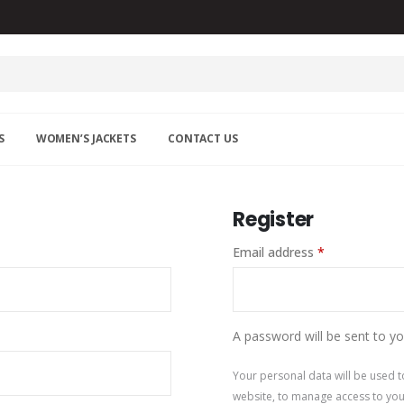
S
WOMEN’S JACKETS
CONTACT US
Register
Email address
*
A password will be sent to yo
Your personal data will be used 
website, to manage access to you