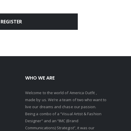
REGISTER
WHO WE ARE
Welcome to the world of America Outfit ,
made by us. We’re a team of two who want to
live our dreams and chase our passion.
Being a combo of a “Visual Artist & Fashion
Designer” and an “IMC (Brand
Communications) Strategist”, it was our