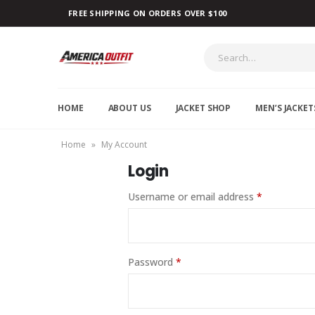
FREE SHIPPING ON ORDERS OVER $100
HOME
ABOUT US
JACKET SHOP
MEN’S JACKET
Home
»
My Account
Login
Username or email address
*
Password
*