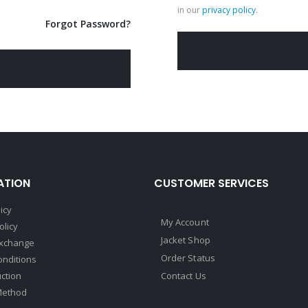
in our
privacy policy
.
Forgot Password?
ATION
CUSTOMER SERVICES
icy
My Account
olicy
Jacket Shop
Exchange
Order Status
onditions
uction
Contact Us
Method