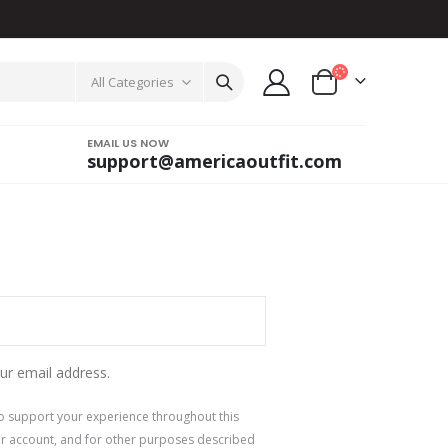
All Categories
EMAIL US NOW
support@americaoutfit.com
ur email address.
to support your experience throughout this
r account, and for other purposes described