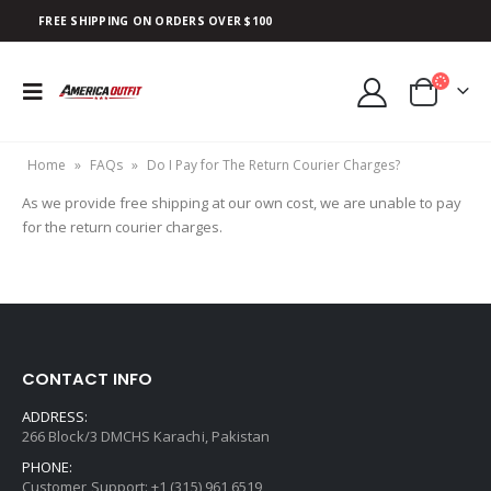
FREE SHIPPING ON ORDERS OVER $100
Home
»
FAQs
»
Do I Pay for The Return Courier Charges?
As we provide free shipping at our own cost, we are unable to pay
for the return courier charges.
CONTACT INFO
ADDRESS:
266 Block/3 DMCHS Karachi, Pakistan
PHONE:
Customer Support: +1 (315) 961 6519