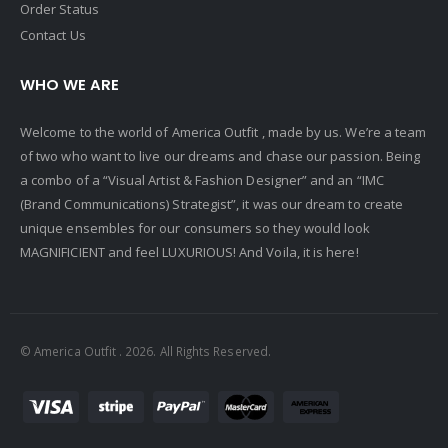
Order Status
Contact Us
WHO WE ARE
Welcome to the world of America Outfit , made by us. We’re a team
of two who want to live our dreams and chase our passion. Being
a combo of a “Visual Artist & Fashion Designer” and an “IMC
(Brand Communications) Strategist”, it was our dream to create
unique ensembles for our consumers so they would look
MAGNIFICIENT and feel LUXURIOUS! And Voila, it is here!
© America Outfit . 2026. All Rights Reserved.