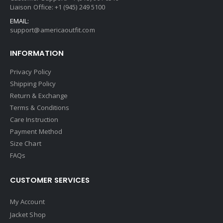
Liaison Office: +1 (945) 249 5100
EMAIL:
support@americaoutfit.com
INFORMATION
Privacy Policy
Shipping Policy
Return & Exchange
Terms & Conditions
Care Instruction
Payment Method
Size Chart
FAQs
CUSTOMER SERVICES
My Account
Jacket Shop