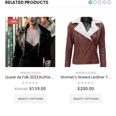
RELATED PRODUCTS
-46%
WOMEN'S JACKETS
WOMEN'S JACKETS
Queer As Folk 2022 Ruthie Cropped Jacket
Women’s Waxed Leather Tan Brown Shearling Jacket
Original
Current
$
139.00
$
200.00
0
out of 5
0
out of 5
$
259.00
price
price
was:
is:
SELECT OPTIONS
SELECT OPTIONS
$259.00.
$139.00.