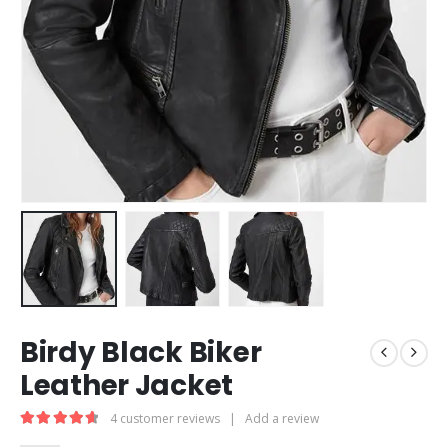
Birdy Black Biker
Leather Jacket
4
customer reviews
|
Add a review
4.75
out of 5