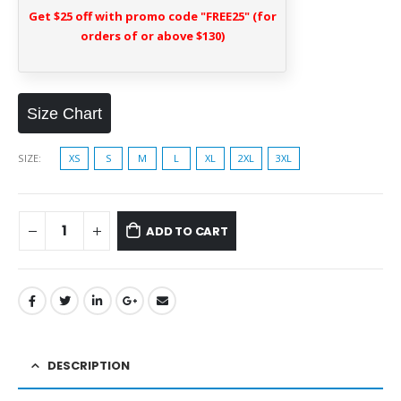
Get $25 off with promo code "FREE25" (for
orders of or above $130)
Size Chart
SIZE
XS
S
M
L
XL
2XL
3XL
ADD TO CART
DESCRIPTION