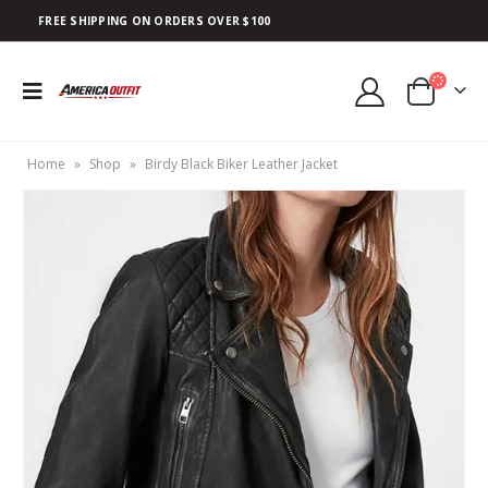
FREE SHIPPING ON ORDERS OVER $100
Home
»
Shop
»
Birdy Black Biker Leather Jacket