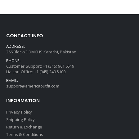
CONTACT INFO
ADDRESS:
266 Block/3 DMCHS Karachi, Pakistan
PHONE:
Customer Support: +1 (315) 961 6519
Liaison Office: +1 (945) 249 5100
EMAIL:
support@americaoutfit.com
INFORMATION
Privacy Policy
Shipping Policy
Return & Exchange
Terms & Conditions