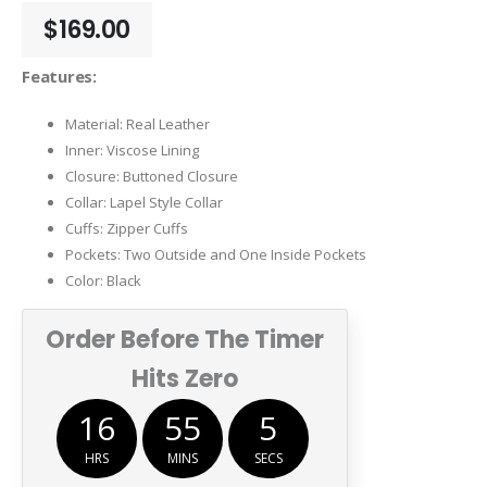
$
169.00
Features:
Material: Real Leather
Inner: Viscose Lining
Closure: Buttoned Closure
Collar: Lapel Style Collar
Cuffs: Zipper Cuffs
Pockets: Two Outside and One Inside Pockets
Color: Black
Order Before The Timer
Hits Zero
16
55
5
HRS
MINS
SECS