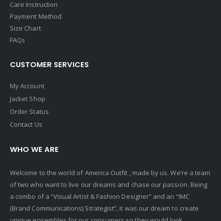
Care Instruction
Payment Method
Size Chart
FAQs
CUSTOMER SERVICES
My Account
Jacket Shop
Order Status
Contact Us
WHO WE ARE
Welcome to the world of America Outfit , made by us. We’re a team
of two who want to live our dreams and chase our passion. Being
a combo of a “Visual Artist & Fashion Designer” and an “IMC
(Brand Communications) Strategist”, it was our dream to create
unique ensembles for our consumers so they would look