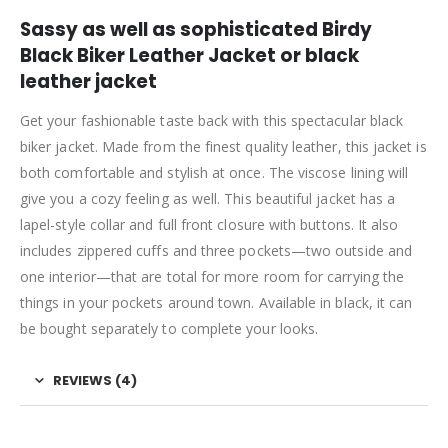
Sassy as well as sophisticated Birdy
Black Biker Leather Jacket or black
leather jacket
Get your fashionable taste back with this spectacular black
biker jacket. Made from the finest quality leather, this jacket is
both comfortable and stylish at once. The viscose lining will
give you a cozy feeling as well. This beautiful jacket has a
lapel-style collar and full front closure with buttons. It also
includes zippered cuffs and three pockets—two outside and
one interior—that are total for more room for carrying the
things in your pockets around town. Available in black, it can
be bought separately to complete your looks.
REVIEWS (4)