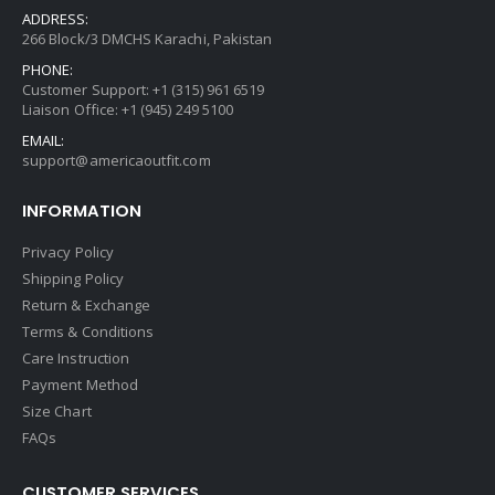
ADDRESS:
266 Block/3 DMCHS Karachi, Pakistan
PHONE:
Customer Support: +1 (315) 961 6519
Liaison Office: +1 (945) 249 5100
EMAIL:
support@americaoutfit.com
INFORMATION
Privacy Policy
Shipping Policy
Return & Exchange
Terms & Conditions
Care Instruction
Payment Method
Size Chart
FAQs
CUSTOMER SERVICES