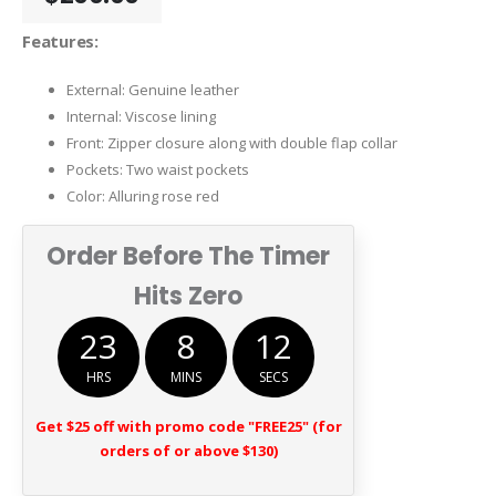
Features:
External: Genuine leather
Internal: Viscose lining
Front: Zipper closure along with double flap collar
Pockets: Two waist pockets
Color: Alluring rose red
Order Before The Timer
Hits Zero
23
8
12
HRS
MINS
SECS
Get $25 off with promo code "FREE25" (for
orders of or above $130)