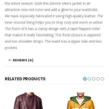
the entire season. Grab this Derrick Men’s Jacket in an
attractive rose red color and add a glow to your wardrobe.
We have especially fabricated it using high-quality leather. The
inner viscose lining helps you to stay cozy and warm in winter.
The front of it has a classy design with a lapel flapped collar
that makes it really fascinating. The front closure is zippered
and has shoulder straps. The waist has a zipper side and two
pockets
REVIEWS (4)
RELATED PRODUCTS