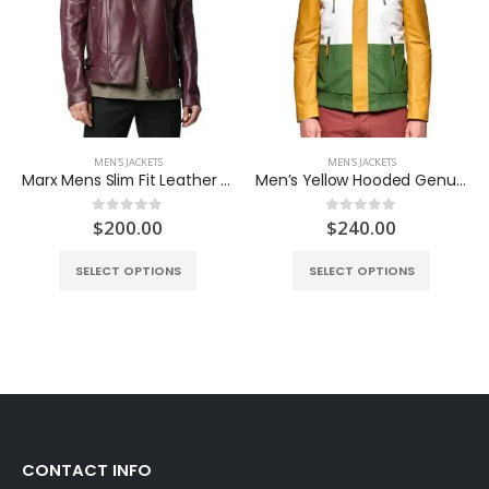
MEN'S JACKETS
MEN'S JACKETS
Marx Mens Slim Fit Leather Jacket
Men’s Yellow Hooded Genuine Leather Sports Coat
ent
$
200.00
$
240.00
0
out of 5
0
out of 5
e
SELECT OPTIONS
SELECT OPTIONS
.00.
CONTACT INFO