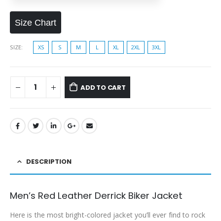
Size Chart
SIZE
XS
S
M
L
XL
2XL
3XL
ADD TO CART
DESCRIPTION
Men’s Red Leather Derrick Biker Jacket
Here is the most bright-colored jacket you’ll ever find to rock