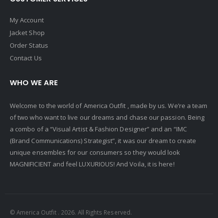
My Account
Jacket Shop
Order Status
Contact Us
WHO WE ARE
Welcome to the world of America Outfit , made by us. We’re a team
of two who want to live our dreams and chase our passion. Being
a combo of a “Visual Artist & Fashion Designer” and an “IMC
(Brand Communications) Strategist”, it was our dream to create
unique ensembles for our consumers so they would look
MAGNIFICIENT and feel LUXURIOUS! And Voila, it is here!
© America Outfit . 2026. All Rights Reserved.