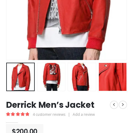
Derrick Men’s Jacket
4
customer reviews
|
Add a review
5.00
out of 5
$
200.00