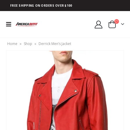
FREE SHIPPING ON ORDERS OVER $100
Home
»
Shop
»
Derrick Men’s Jacket