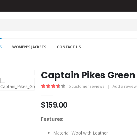
S
WOMEN’S JACKETS
CONTACT US
Captain Pikes Green
6
customer reviews
|
Add a review
3.83
out of 5
$
159.00
Features:
Material: Wool with Leather