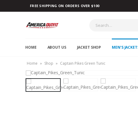
FREE SHIPPING ON ORDERS OVER $100
HOME
ABOUT US
JACKET SHOP
MEN’S JACKET
Home
»
Shop
»
Captain Pikes Green Tunic