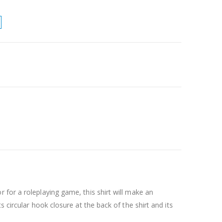
 for a roleplaying game, this shirt will make an
 circular hook closure at the back of the shirt and its