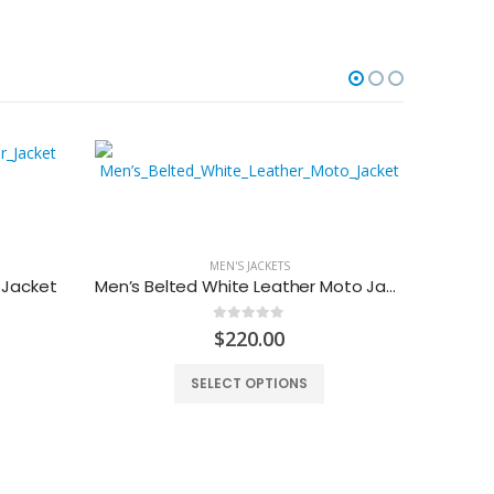
-27%
MEN'S JACKETS
 Jacket
Men’s Belted White Leather Moto Jacket
0
out of 5
urrent
$
220.00
rice
:
SELECT OPTIONS
159.00.