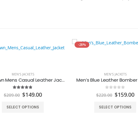
-28%
MEN'S JACKETS
MEN'S JACKETS
Dark Brown Mens Casual Leather Jacket
Men’s Blue Leather Bomber
4.80
out of 5
0
out of 5
Original
Current
Original
C
$
149.00
$
159.00
$
209.00
$
220.00
price
price
price
p
was:
is:
was:
is
SELECT OPTIONS
SELECT OPTIONS
$209.00.
$149.00.
$220.00.
$