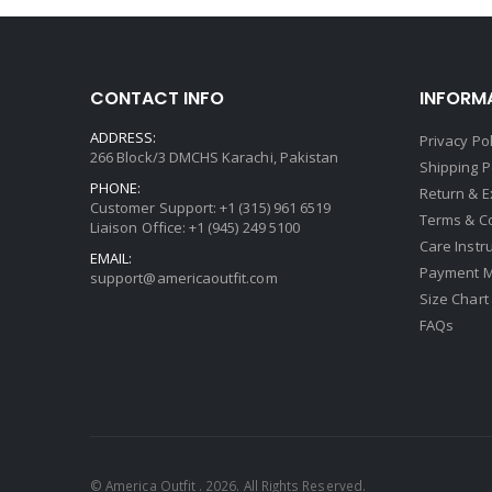
CONTACT INFO
INFORM
ADDRESS:
Privacy Pol
266 Block/3 DMCHS Karachi, Pakistan
Shipping P
PHONE:
Return & 
Customer Support: +1 (315) 961 6519
Terms & C
Liaison Office: +1 (945) 249 5100
Care Instr
EMAIL:
Payment 
support@americaoutfit.com
Size Chart
FAQs
© America Outfit . 2026. All Rights Reserved.