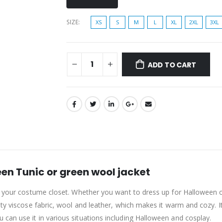
SIZE
XS
S
M
L
XL
2XL
3XL
ADD TO CART
en Tunic or green wool jacket
o your costume closet. Whether you want to dress up for Halloween or
ty viscose fabric, wool and leather, which makes it warm and cozy. Its
can use it in various situations including Halloween and cosplay.