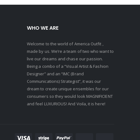
Mens B
WHO WE ARE
Welcome to the world of America Outfit ,
made by us. We’re a team of two who want to
live our dreams and chase our passion.
Being a combo of a “Visual Artist & Fashion
Designer” and an “IMC (Brand
Communications) Strategist”, it was our
dream to create unique ensembles for our
consumers so they would look MAGNIFICIENT
and feel LUXURIOUS! And Voila, it is here!