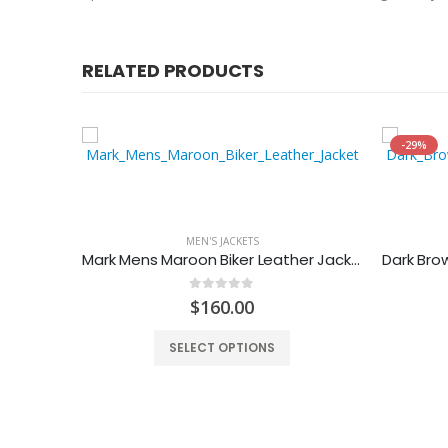
RELATED PRODUCTS
-29%
MEN'S JACKETS
r Jacket
Mark Mens Maroon Biker Leather Jacket
0
out of 5
$
160.00
SELECT OPTIONS