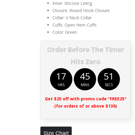
Inner: Viscose Lining
Closure: Round Hook Closure
Collar: V Neck Collar
Cuffs: Open Hem Cuffs
Color: Green
Order Before The Timer
Hits Zero
17
45
51
HRS
MINS
SECS
Get $25 off with promo code "FREE25"
(for orders of or above $130)
Size Chart