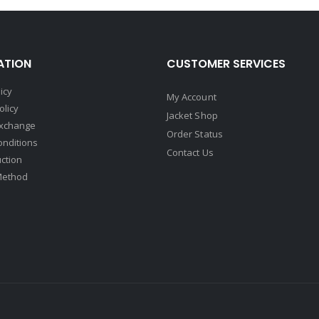
ATION
CUSTOMER SERVICES
icy
My Account
olicy
Jacket Shop
Exchange
Order Status
onditions
Contact Us
uction
Method