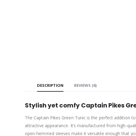
DESCRIPTION
REVIEWS (6)
Stylish yet comfy Captain Pikes Gre
The Captain Pikes Green Tunic is the perfect addition t
attractive appearance. It’s manufactured from high-quali
open-hemmed sleeves make it versatile enough that you 