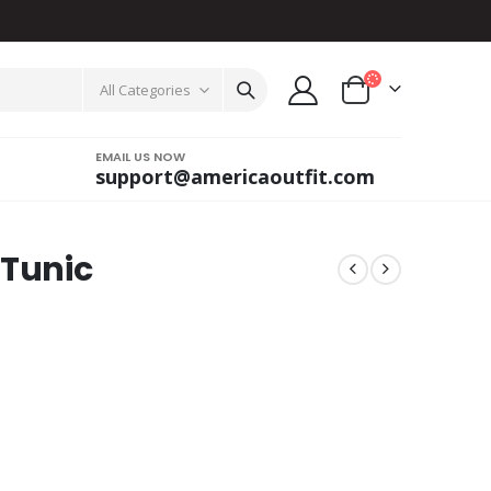
All Categories
EMAIL US NOW
support@americaoutfit.com
 Tunic