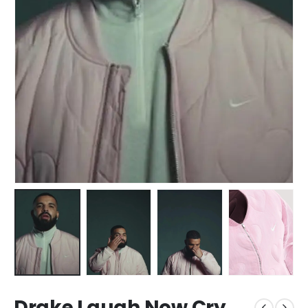
Drake Laugh Now Cry