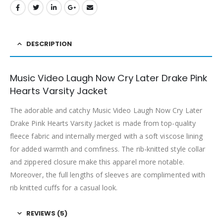
DESCRIPTION
Music Video Laugh Now Cry Later Drake Pink
Hearts Varsity Jacket
The adorable and catchy Music Video Laugh Now Cry Later
Drake Pink Hearts Varsity Jacket is made from top-quality
fleece fabric and internally merged with a soft viscose lining
for added warmth and comfiness. The rib-knitted style collar
and zippered closure make this apparel more notable.
Moreover, the full lengths of sleeves are complimented with
rib knitted cuffs for a casual look.
REVIEWS (5)