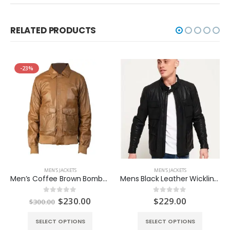
RELATED PRODUCTS
-23%
MEN'S JACKETS
MEN'S JACKETS
Men’s Coffee Brown Bomber Jacket
Mens Black Leather Wickline Jacket
Original
Current
$
230.00
$
229.00
0
out of 5
0
out of 5
$
300.00
price
price
was:
is:
SELECT OPTIONS
SELECT OPTIONS
$300.00.
$230.00.