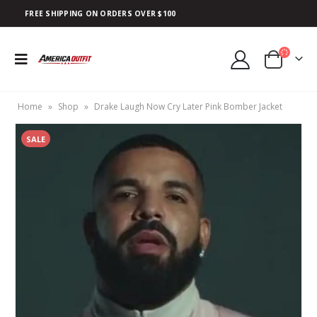
FREE SHIPPING ON ORDERS OVER $100
Home
»
Shop
»
Drake Laugh Now Cry Later Pink Bomber Jacket
SALE