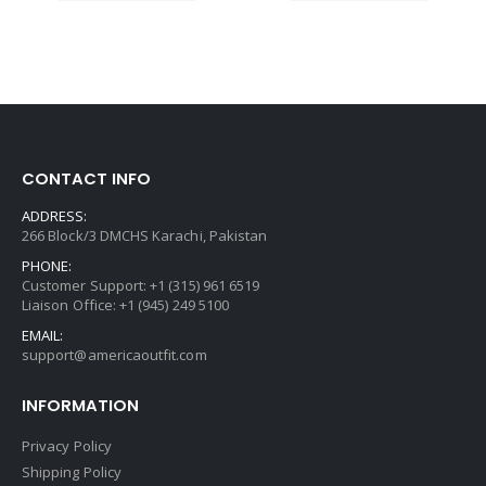
CONTACT INFO
ADDRESS:
266 Block/3 DMCHS Karachi, Pakistan
PHONE:
Customer Support: +1 (315) 961 6519
Liaison Office: +1 (945) 249 5100
EMAIL:
support@americaoutfit.com
INFORMATION
Privacy Policy
Shipping Policy