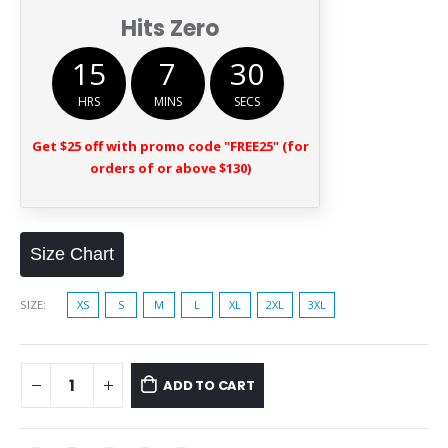
Hits Zero
15
7
29
HRS
MINS
SECS
Get $25 off with promo code "FREE25" (for
orders of or above $130)
Size Chart
SIZE
XS
S
M
L
XL
2XL
3XL
ADD TO CART