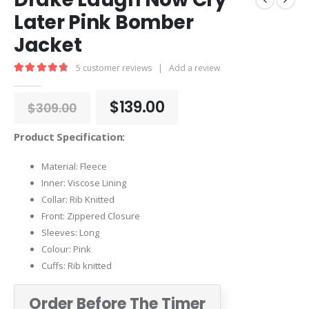
Later Pink Bomber
Jacket
5
customer reviews
|
Add a review
4.80
out of 5
Original
Current
$
139.00
$
309.00
price
price
was:
is:
Product Specification:
$309.00.
$139.00.
Material: Fleece
Inner: Viscose Lining
Collar: Rib Knitted
Front: Zippered Closure
Sleeves: Long
Colour: Pink
Cuffs: Rib knitted
Order Before The Timer