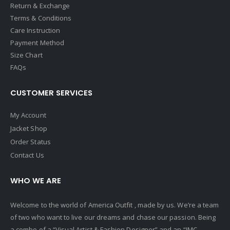
Return & Exchange
Terms & Conditions
Care Instruction
Payment Method
Size Chart
FAQs
CUSTOMER SERVICES
My Account
Jacket Shop
Order Status
Contact Us
WHO WE ARE
Welcome to the world of America Outfit , made by us. We’re a team
of two who want to live our dreams and chase our passion. Being
a combo of a “Visual Artist & Fashion Designer” and an “IMC