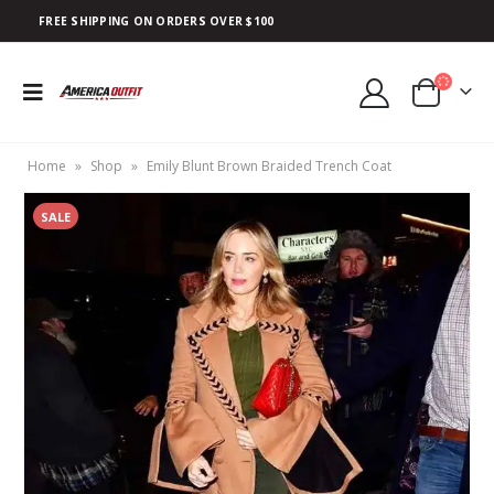
FREE SHIPPING ON ORDERS OVER $100
Home
»
Shop
»
Emily Blunt Brown Braided Trench Coat
SALE