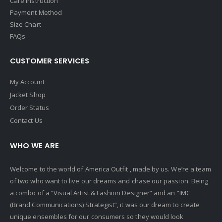
Care Instruction
Payment Method
Size Chart
FAQs
CUSTOMER SERVICES
My Account
Jacket Shop
Order Status
Contact Us
WHO WE ARE
Welcome to the world of America Outfit , made by us. We’re a team
of two who want to live our dreams and chase our passion. Being
a combo of a “Visual Artist & Fashion Designer” and an “IMC
(Brand Communications) Strategist”, it was our dream to create
unique ensembles for our consumers so they would look