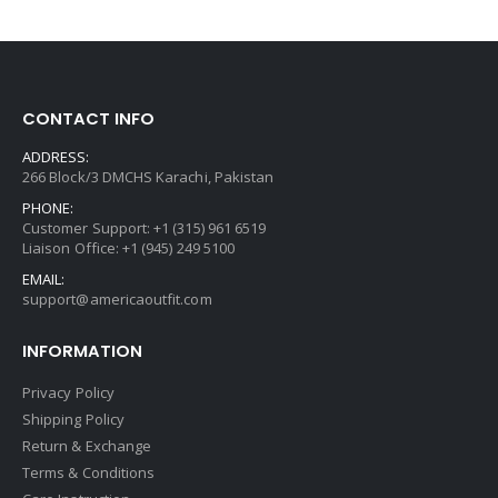
CONTACT INFO
ADDRESS:
266 Block/3 DMCHS Karachi, Pakistan
PHONE:
Customer Support: +1 (315) 961 6519
Liaison Office: +1 (945) 249 5100
EMAIL:
support@americaoutfit.com
INFORMATION
Privacy Policy
Shipping Policy
Return & Exchange
Terms & Conditions