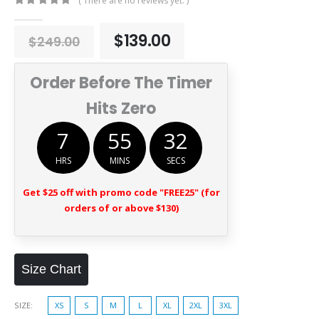
( There are no reviews yet. )
0
out of 5
Original
Current
$
139.00
$
249.00
price
price
was:
is:
Order Before The Timer
$249.00.
$139.00.
Hits Zero
7
55
31
HRS
MINS
SECS
Get $25 off with promo code "FREE25" (for
orders of or above $130)
Size Chart
SIZE
XS
S
M
L
XL
2XL
3XL