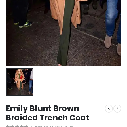
Emily Blunt Brown
Braided Trench Coat