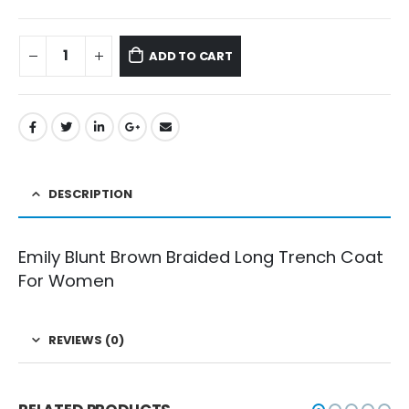
ADD TO CART
DESCRIPTION
Emily Blunt Brown Braided Long Trench Coat
For Women
REVIEWS (0)