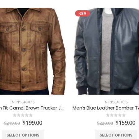
-28%
MEN'S JACKETS
MEN'S JACKETS
Mens Slim Fit Camel Brown Trucker Jacket
0
out of 5
0
out of 5
Original
Current
Original
C
$
199.00
$
159.00
$
219.00
$
220.00
price
price
price
p
was:
is:
was:
is
SELECT OPTIONS
SELECT OPTIONS