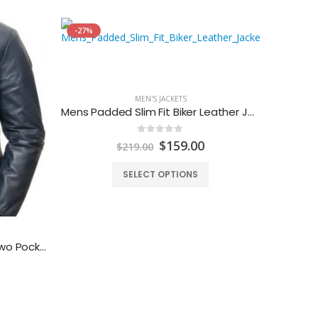
-27%
MEN'S JACKETS
Mens Padded Slim Fit Biker Leather Jacket
0
out of 5
Original
Current
$
159.00
$
219.00
price
price
was:
is:
SELECT OPTIONS
$219.00.
$159.00.
Men’s Blue Leather Bomber Two Pockets Jacket
Mens B
urrent
rice
: