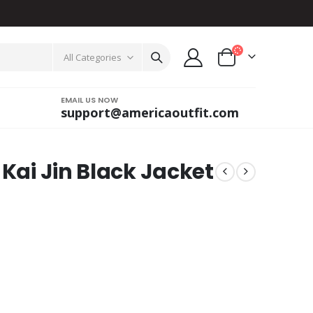
All Categories
EMAIL US NOW
support@americaoutfit.com
 Kai Jin Black Jacket