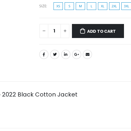
SIZE
XS
S
M
L
XL
2XL
3XL
ADD TO CART
e 2022 Black Cotton Jacket