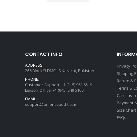
CONTACT INFO
INFORM
ADDRESS:
Privacy Pol
266 Block/3 DMCHS Karachi, Pakistan
Shipping P
PHONE:
Return & 
Customer Support: +1 (315) 961 6519
Terms & C
Liaison Office: +1 (945) 249 5100
Care Instr
EMAIL:
Payment 
support@americaoutfit.com
Size Chart
FAQs