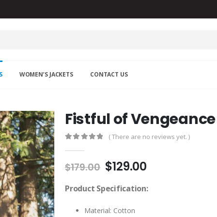
S
WOMEN’S JACKETS
CONTACT US
Fistful of Vengeance
( There are no reviews yet. )
0
out of 5
Original
Current
$
129.00
$
179.00
price
price
was:
is:
Product Specification:
$179.00.
$129.00.
Material: Cotton