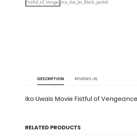
DESCRIPTION
REVIEWS (0)
Iko Uwais Movie Fistful of Vengeanc
RELATED PRODUCTS