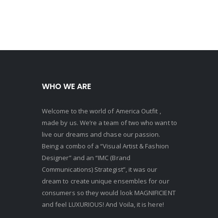
159.00.
WHO WE ARE
Welcome to the world of America Outfit ,
made by us. We’re a team of two who want to
live our dreams and chase our passion.
Being a combo of a “Visual Artist & Fashion
Designer” and an “IMC (Brand
Communications) Strategist”, it was our
dream to create unique ensembles for our
consumers so they would look MAGNIFICIENT
and feel LUXURIOUS! And Voila, it is here!