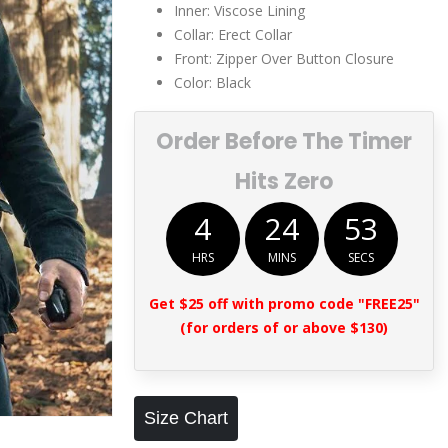
Inner: Viscose Lining
Collar: Erect Collar
Front: Zipper Over Button Closure
Color: Black
Order Before The Timer
Hits Zero
4
24
52
HRS
MINS
SECS
Get $25 off with promo code "FREE25"
(for orders of or above $130)
Size Chart