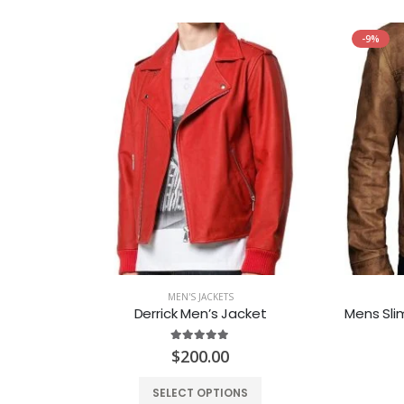
-9%
MEN'S JACKETS
Jacket
Derrick Men’s Jacket
5.00
out of 5
$
200.00
SELECT OPTIONS