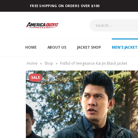
FREE SHIPPING ON ORDERS OVER $100
HOME
ABOUT US
JACKET SHOP
MEN’S JACKET
Home
»
Shop
»
Fistful of Vengeance Kai Jin Black Jacket
SALE