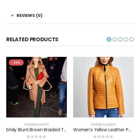
REVIEWS (0)
RELATED PRODUCTS
-44%
WOMEN'S JACKETS
WOMEN'S JACKETS
Emily Blunt Brown Braided Trench Coat
Women’s Yellow Leather Puffer Jacket