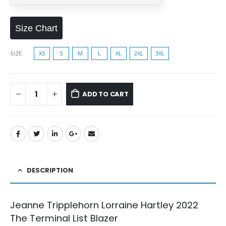
Size Chart
SIZE
XS
S
M
L
XL
2XL
3XL
ADD TO CART
DESCRIPTION
Jeanne Tripplehorn Lorraine Hartley 2022
The Terminal List Blazer