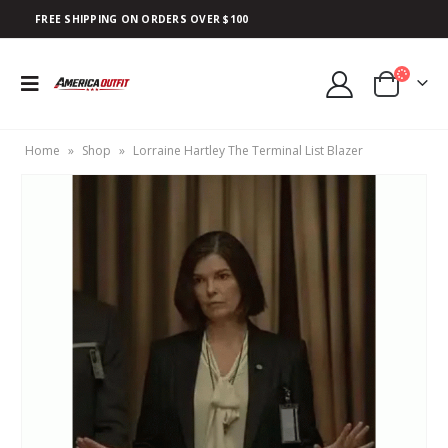
FREE SHIPPING ON ORDERS OVER $100
Home
»
Shop
»
Lorraine Hartley The Terminal List Blazer