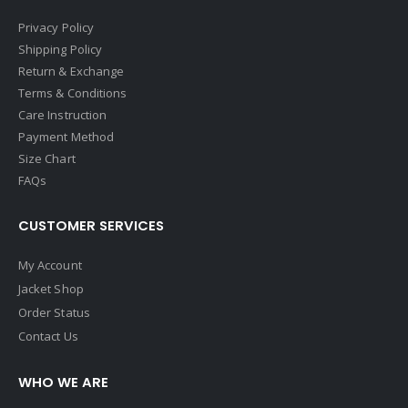
Privacy Policy
Shipping Policy
Return & Exchange
Terms & Conditions
Care Instruction
Payment Method
Size Chart
FAQs
CUSTOMER SERVICES
My Account
Jacket Shop
Order Status
Contact Us
WHO WE ARE