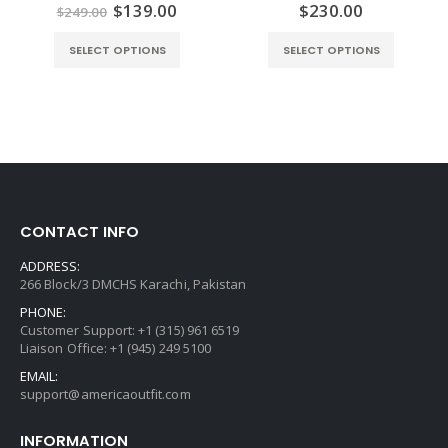
Original
Current
$
139.00
$
230.00
0
out of 5
0
out of 5
$
249.00
price
price
was:
is:
SELECT OPTIONS
SELECT OPTIONS
$249.00.
$139.00.
CONTACT INFO
ADDRESS:
266 Block/3 DMCHS Karachi, Pakistan
PHONE:
Customer Support: +1 (315) 961 6519
Liaison Office: +1 (945) 249 5100
EMAIL:
support@americaoutfit.com
INFORMATION