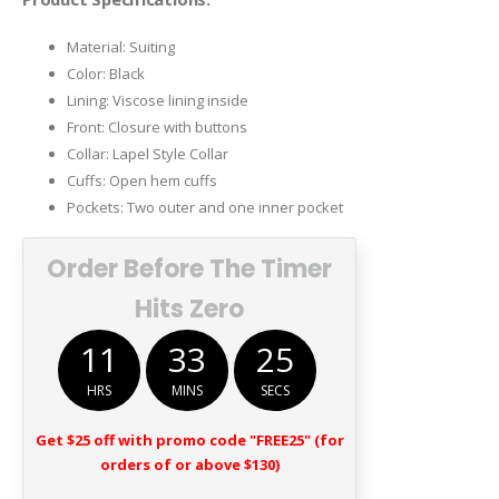
Material: Suiting
Color: Black
Lining: Viscose lining inside
Front: Closure with buttons
Collar: Lapel Style Collar
Cuffs: Open hem cuffs
Pockets: Two outer and one inner pocket
Order Before The Timer
Hits Zero
11
33
25
HRS
MINS
SECS
Get $25 off with promo code "FREE25" (for
orders of or above $130)