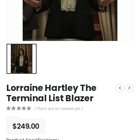
Lorraine Hartley The
Terminal List Blazer
( There are no reviews yet. )
0
out of 5
$
249.00
Product Specifications: