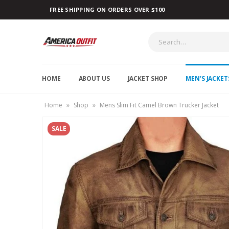
FREE SHIPPING ON ORDERS OVER $100
HOME
ABOUT US
JACKET SHOP
MEN’S JACKET
Home
»
Shop
»
Mens Slim Fit Camel Brown Trucker Jacket
SALE