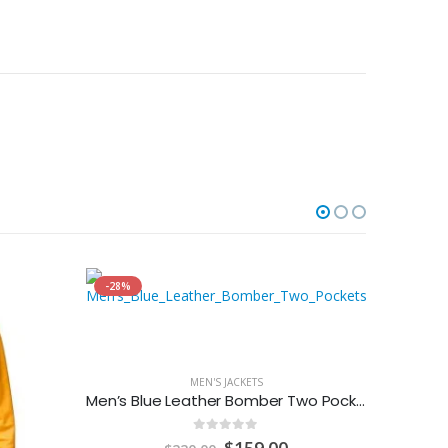
-28%
MEN'S JACKETS
Men’s Blue Leather Bomber Two Pockets Jacket
0
out of 5
Original
Current