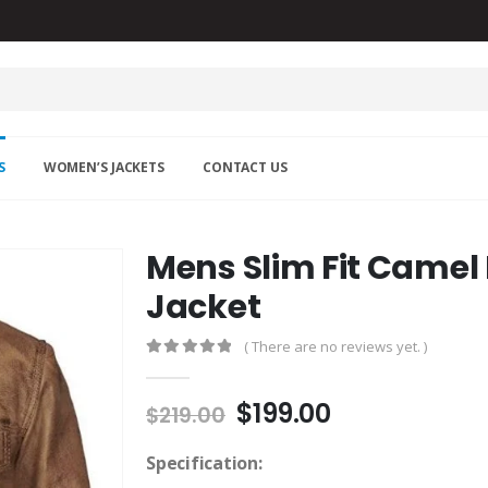
S
WOMEN’S JACKETS
CONTACT US
Mens Slim Fit Camel
Jacket
( There are no reviews yet. )
0
out of 5
Original
Current
$
199.00
$
219.00
price
price
was:
is:
Specification: