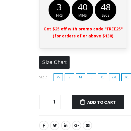
3
40
47
HRS
MINS
SECS
Get $25 off with promo code "FREE25"
(for orders of or above $130)
Size Chart
SIZE
XS
S
M
L
XL
2XL
3XL
ADD TO CART