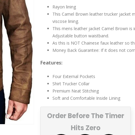
$219.00.
$199.00.
Rayon lining
This Camel Brown leather trucker jacket ma
viscose lining.
This mens leather jacket Camel Brown is in s
Adjustable button waistband.
As this is NOT Chainese faux leather so th
Money Back Guarantee: If it does not come
Features:
Four External Pockets
Shirt Trucker Collar
Premium Neat Stitching
Soft and Comfortable Inside Lining
Order Before The Timer
Hits Zero