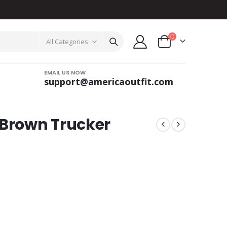
All Categories
EMAIL US NOW
support@americaoutfit.com
 Brown Trucker