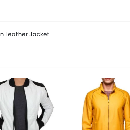
wn Leather Jacket