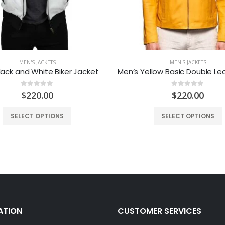
MEN'S JACKETS
MEN'S JACKETS
lack and White Biker Jacket
0
out of 5
0
out of 5
$
220.00
$
220.00
SELECT OPTIONS
SELECT OPTIONS
ATION
CUSTOMER SERVICES