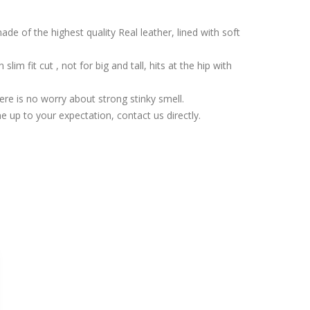
de of the highest quality Real leather, lined with soft
lim fit cut , not for big and tall, hits at the hip with
ere is no worry about strong stinky smell.
 up to your expectation, contact us directly.