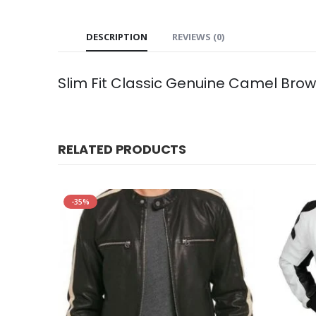
DESCRIPTION
REVIEWS (0)
Slim Fit Classic Genuine Camel Bro
RELATED PRODUCTS
-35%