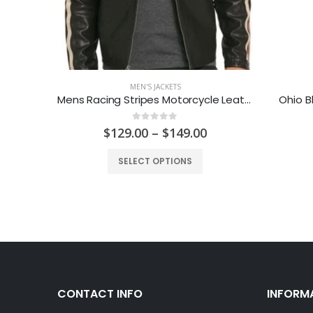
MEN'S JACKETS
Dark Brown Mens Casual Leather Jacket
Mens Racing Stripes Motorcycle Leather Jacket
Ohio B
0
out of 5
urrent
Price
$
129.00
–
$
149.00
rice
range:
:
$129.00
SELECT OPTIONS
149.00.
through
$149.00
CONTACT INFO
INFORM