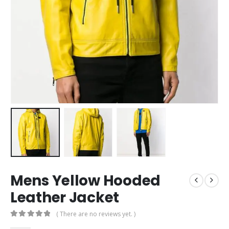
Mens Yellow Hooded
Leather Jacket
( There are no reviews yet. )
0
out of 5