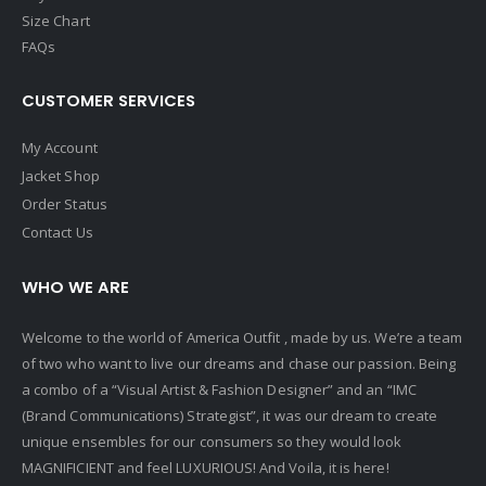
Size Chart
FAQs
CUSTOMER SERVICES
My Account
Jacket Shop
Order Status
Contact Us
WHO WE ARE
Welcome to the world of America Outfit , made by us. We’re a team
of two who want to live our dreams and chase our passion. Being
a combo of a “Visual Artist & Fashion Designer” and an “IMC
(Brand Communications) Strategist”, it was our dream to create
unique ensembles for our consumers so they would look
MAGNIFICIENT and feel LUXURIOUS! And Voila, it is here!