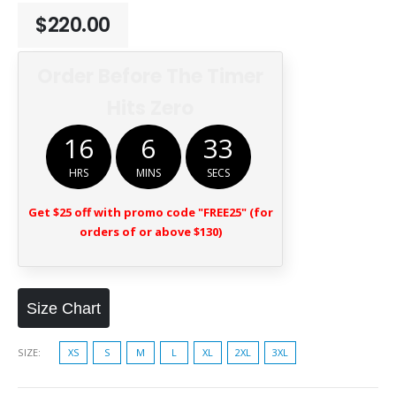
$
220.00
Order Before The Timer
Hits Zero
16
6
32
HRS
MINS
SECS
Get $25 off with promo code "FREE25" (for
orders of or above $130)
Size Chart
SIZE
XS
S
M
L
XL
2XL
3XL