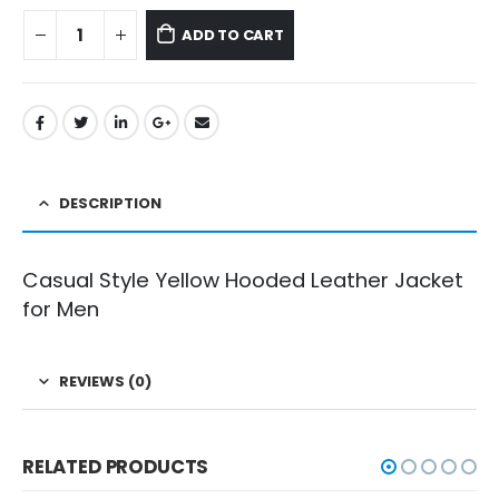
ADD TO CART
DESCRIPTION
Casual Style Yellow Hooded Leather Jacket
for Men
REVIEWS (0)
RELATED PRODUCTS