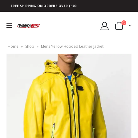
FREE SHIPPING ON ORDERS OVER $100
Home
»
Shop
»
Mens Yellow Hooded Leather Jacket