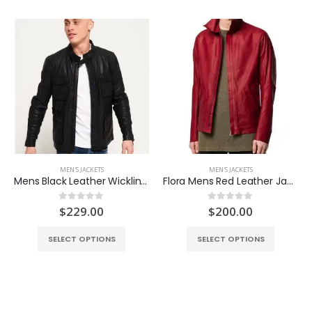
MEN'S JACKETS
MEN'S JACKETS
Mens Black Leather Wickline Jacket
Flora Mens Red Leather Jacket
ent
$
229.00
$
200.00
0
out of 5
0
out of 5
e
SELECT OPTIONS
SELECT OPTIONS
.00.