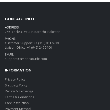
CONTACT INFO
ADDRESS:
266 Block/3 DMCHS Karachi, Pakistan
PHONE:
Customer Support: +1 (315) 961 6519
Liaison Office: +1 (945) 249 5100
EMAIL:
support@americaoutfit.com
INFORMATION
Privacy Policy
Shipping Policy
Return & Exchange
Terms & Conditions
Care Instruction
Payment Method