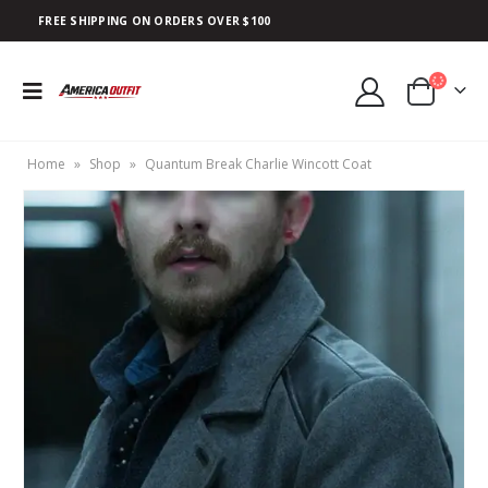
FREE SHIPPING ON ORDERS OVER $100
Home
»
Shop
»
Quantum Break Charlie Wincott Coat