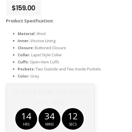
$
159.00
Product Specification:
Material:
Wool
Inner:
Viscose Lining
Closure:
Buttoned Closure
Collar:
Lapel Style Collar
Cuffs:
Open Hem Cuffs
Pockets:
Two Outside and Two Inside Pockets
Color:
Grey
Order Before The Timer
Hits Zero
14
34
12
HRS
MINS
SECS