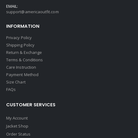
EMAIL:
support@americaoutfit.com
INFORMATION
Privacy Policy
Shipping Policy
Return & Exchange
Terms & Conditions
Care Instruction
Payment Method
Size Chart
FAQs
CUSTOMER SERVICES
My Account
Jacket Shop
Order Status