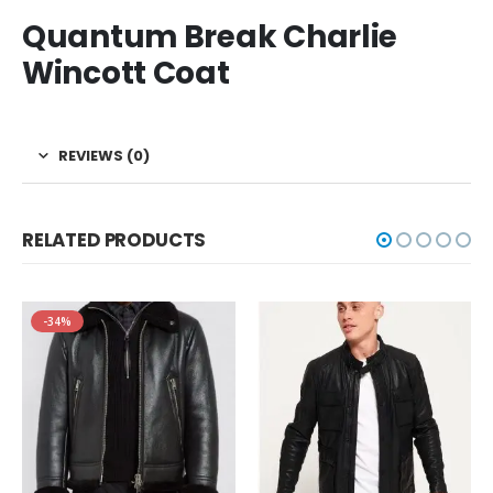
Quantum Break Charlie
Wincott Coat
REVIEWS (0)
RELATED PRODUCTS
-34%