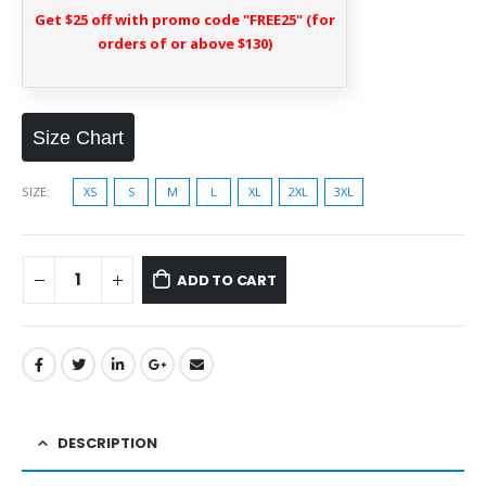
Get $25 off with promo code "FREE25" (for
orders of or above $130)
Size Chart
SIZE
XS
S
M
L
XL
2XL
3XL
ADD TO CART
DESCRIPTION