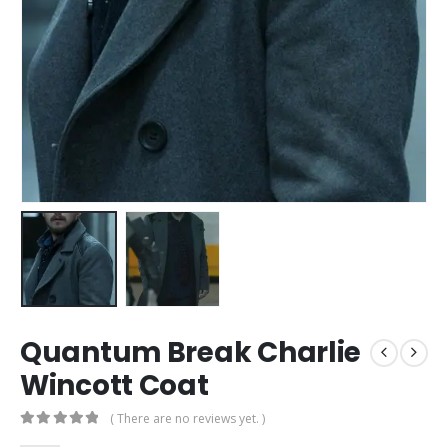
Quantum Break Charlie
Wincott Coat
( There are no reviews yet. )
0
out of 5