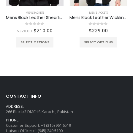
MEN'S JACKETS
MEN'S JACKETS
Mens Black Leather Shearling Jacket
Mens Black Leather Wickline Jacket
ent
Original
Current
$
210.00
$
229.00
0
out of 5
0
out of 5
$
320.00
e
price
price
was:
is:
SELECT OPTIONS
SELECT OPTIONS
.00.
$320.00.
$210.00.
CONTACT INFO
ADDRESS:
266 Block/3 DMCHS Karachi, Pakistan
PHONE:
Customer Support: +1 (315) 961 6519
Liaison Office: +1 (945) 249 5100