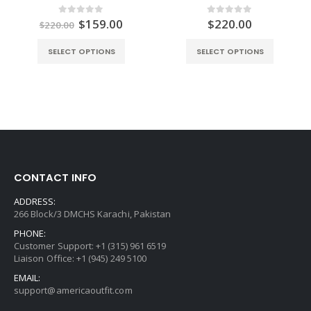
ent
Original
Current
$
159.00
$
220.00
0
out of 5
0
out of 5
$
220.00
e
price
price
was:
is:
SELECT OPTIONS
SELECT OPTIONS
.00.
$220.00.
$159.00.
CONTACT INFO
ADDRESS:
266 Block/3 DMCHS Karachi, Pakistan
PHONE:
Customer Support: +1 (315) 961 6519
Liaison Office: +1 (945) 249 5100
EMAIL:
support@americaoutfit.com