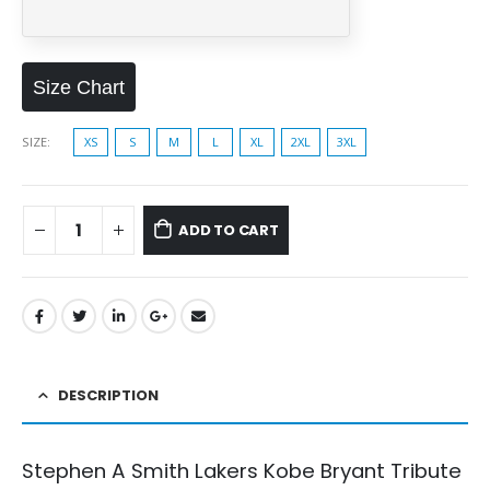
Size Chart
SIZE
XS
S
M
L
XL
2XL
3XL
ADD TO CART
DESCRIPTION
Stephen A Smith Lakers Kobe Bryant Tribute