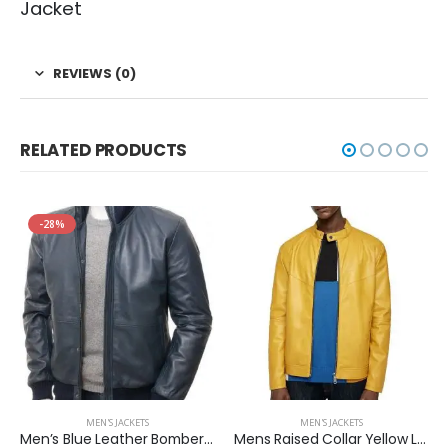
Jacket
REVIEWS (0)
RELATED PRODUCTS
-28%
MEN'S JACKETS
MEN'S JACKETS
Men’s Blue Leather Bomber Two Pockets Jacket
Mens Raised Collar Yellow Leather Jacket