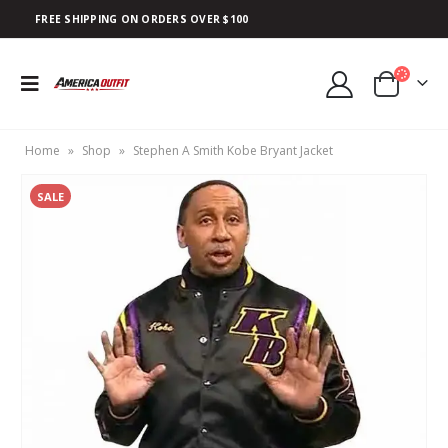
FREE SHIPPING ON ORDERS OVER $100
Home
»
Shop
»
Stephen A Smith Kobe Bryant Jacket
SALE