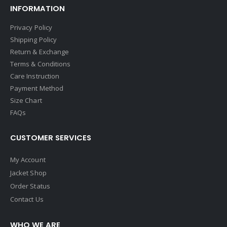
INFORMATION
Privacy Policy
Shipping Policy
Return & Exchange
Terms & Conditions
Care Instruction
Payment Method
Size Chart
FAQs
CUSTOMER SERVICES
My Account
Jacket Shop
Order Status
Contact Us
WHO WE ARE