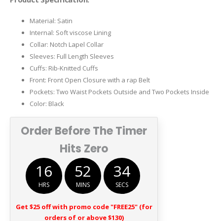
$199.00.
$128.00.
Material: Satin
Internal: Soft viscose Lining
Collar: Notch Lapel Collar
Sleeves: Full Length Sleeves
Cuffs: Rib-Knitted Cuffs
Front: Front Open Closure with a rap Belt
Pockets: Two Waist Pockets Outside and Two Pockets Inside
Color: Black
Order Before The Timer
Hits Zero
16
52
34
HRS
MINS
SECS
Get $25 off with promo code "FREE25" (for
orders of or above $130)