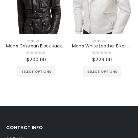
MEN'S JACKETS
MEN'S JACKETS
Men’s Crissman Black Jacket
Men’s White Leather Biker Jacket
ent
$
200.00
$
229.00
0
out of 5
0
out of 5
e
SELECT OPTIONS
SELECT OPTIONS
.00.
CONTACT INFO