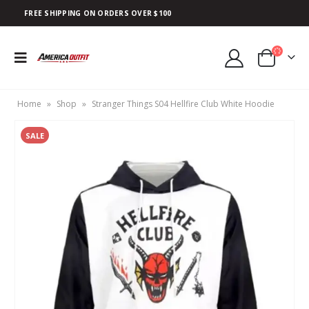
FREE SHIPPING ON ORDERS OVER $100
Home
»
Shop
»
Stranger Things S04 Hellfire Club White Hoodie
SALE