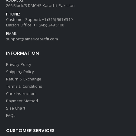
ADDRESS:
266 Block/3 DMCHS Karachi, Pakistan
PHONE:
Customer Support: +1 (315) 961 6519
Liaison Office: +1 (945) 249 5100
EMAIL:
support@americaoutfit.com
INFORMATION
Privacy Policy
Shipping Policy
Return & Exchange
Terms & Conditions
Care Instruction
Payment Method
Size Chart
FAQs
CUSTOMER SERVICES