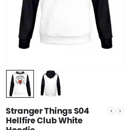
Stranger Things S04
Hellfire Club White