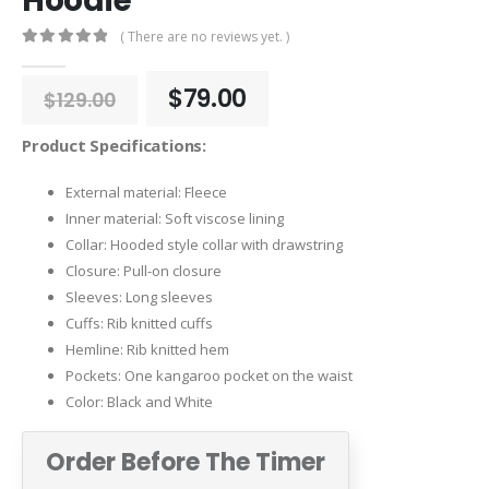
Hoodie
( There are no reviews yet. )
0
out of 5
Original
Current
$
79.00
$
129.00
price
price
was:
is:
Product Specifications:
$129.00.
$79.00.
External material: Fleece
Inner material: Soft viscose lining
Collar: Hooded style collar with drawstring
Closure: Pull-on closure
Sleeves: Long sleeves
Cuffs: Rib knitted cuffs
Hemline: Rib knitted hem
Pockets: One kangaroo pocket on the waist
Color: Black and White
Order Before The Timer