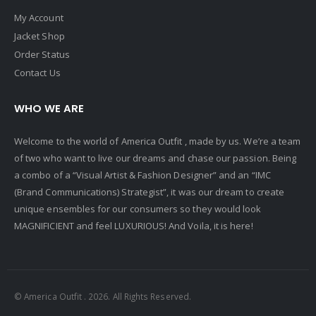
My Account
Jacket Shop
Order Status
Contact Us
WHO WE ARE
Welcome to the world of America Outfit , made by us. We’re a team
of two who want to live our dreams and chase our passion. Being
a combo of a “Visual Artist & Fashion Designer” and an “IMC
(Brand Communications) Strategist”, it was our dream to create
unique ensembles for our consumers so they would look
MAGNIFICIENT and feel LUXURIOUS! And Voila, it is here!
© America Outfit . 2026. All Rights Reserved.