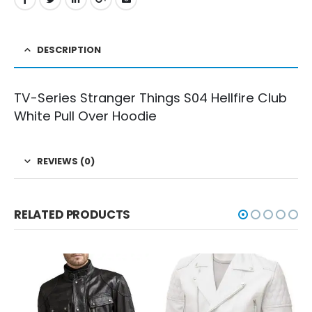
DESCRIPTION
TV-Series Stranger Things S04 Hellfire Club
White Pull Over Hoodie
REVIEWS (0)
RELATED PRODUCTS