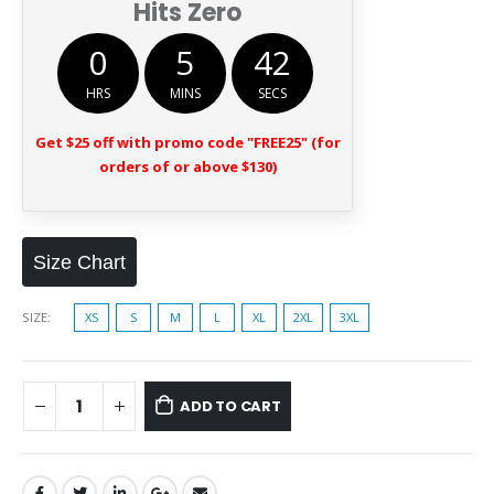
Hits Zero
0
5
42
HRS
MINS
SECS
Get $25 off with promo code "FREE25" (for
orders of or above $130)
Size Chart
SIZE
XS
S
M
L
XL
2XL
3XL
ADD TO CART