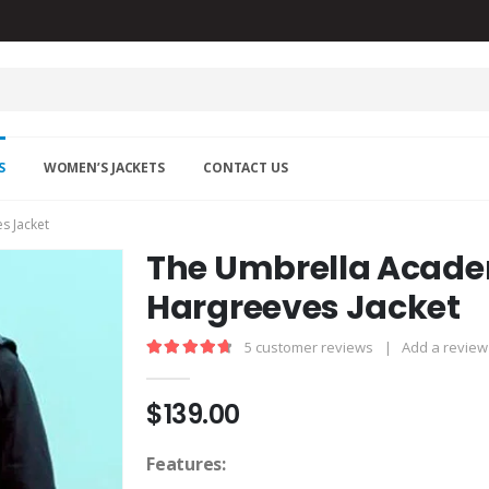
S
WOMEN’S JACKETS
CONTACT US
s Jacket
The Umbrella Acade
Hargreeves Jacket
5
customer reviews
|
Add a review
4.80
out of 5
$
139.00
Features: