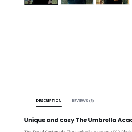
DESCRIPTION
REVIEWS (5)
Unique and cozy The Umbrella Acad
The David Castaneda The Umbrella Academy S03 Black Bomb