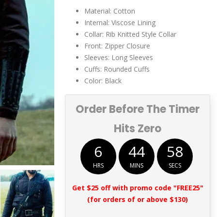
Material: Cotton
Internal: Viscose Lining
Collar: Rib Knitted Style Collar
Front: Zipper Closure
Sleeves: Long Sleeves
Cuffs: Rounded Cuffs
Color: Black
Order Before The Timer
Hits Zero
6
44
57
HRS
MINS
SECS
Get $25 off with promo code "FREE25"
(for orders of or above $130)