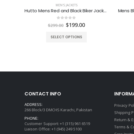
MEN'S JACKETS
Mens Racing Stripes Motorcycle Leather Jacket
Hutto Mens Red and Black Biker Jacket
Mens Bl
0
out of 5
Price
Original
Current
$
199.00
$
299.00
range:
price
price
$129.00
was:
is:
SELECT OPTIONS
through
$299.00.
$199.00.
$149.00
CONTACT INFO
INFORM
ADDRESS:
Privacy Pol
266 Block/3 DMCHS Karachi, Pakistan
Shipping P
PHONE:
Return & 
Customer Support: +1 (315) 961 6519
Terms & C
Liaison Office: +1 (945) 249 5100