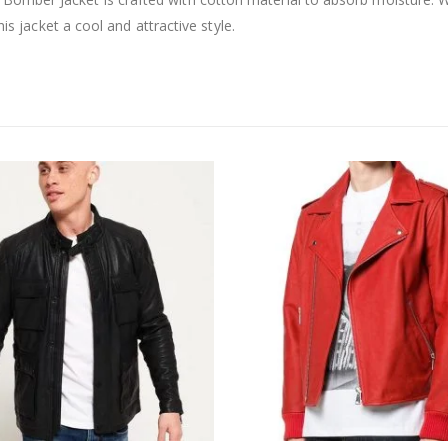
is jacket a cool and attractive style.