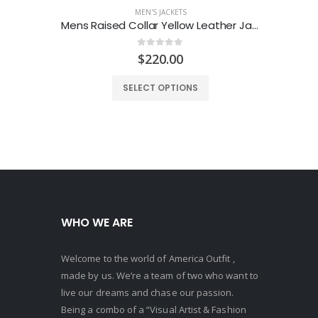
MEN'S JACKETS
Mens Raised Collar Yellow Leather Jacket
Men
0
out of 5
$
220.00
SELECT OPTIONS
WHO WE ARE
Welcome to the world of America Outfit ,
made by us. We’re a team of two who want to
live our dreams and chase our passion.
Being a combo of a “Visual Artist & Fashion