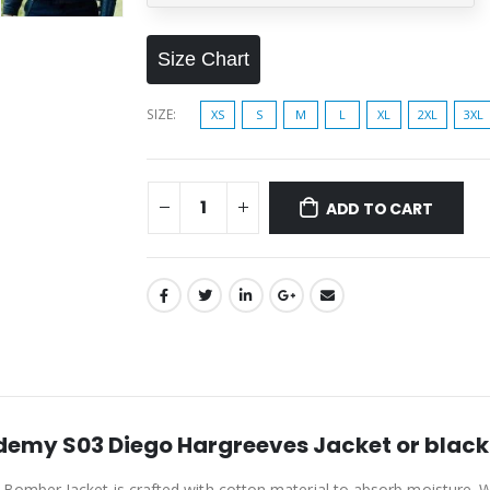
Size Chart
SIZE
XS
S
M
L
XL
2XL
3XL
ADD TO CART
emy S03 Diego Hargreeves Jacket or black 
er Jacket is crafted with cotton material to absorb moisture. With a