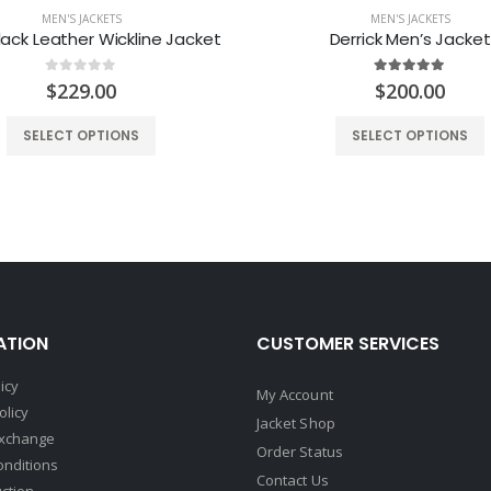
MEN'S JACKETS
MEN'S JACKETS
ack Leather Wickline Jacket
Derrick Men’s Jacket
0
out of 5
5.00
out of 5
$
229.00
$
200.00
SELECT OPTIONS
SELECT OPTIONS
ATION
CUSTOMER SERVICES
icy
My Account
olicy
Jacket Shop
Exchange
Order Status
onditions
Contact Us