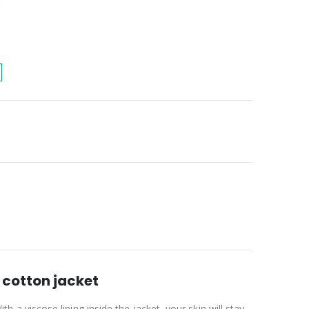
cotton jacket
 viscose lining inside the jacket, your skin will stay