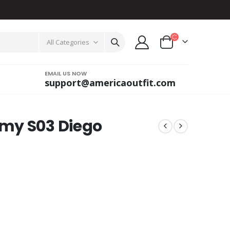
All Categories
EMAIL US NOW
support@americaoutfit.com
my S03 Diego