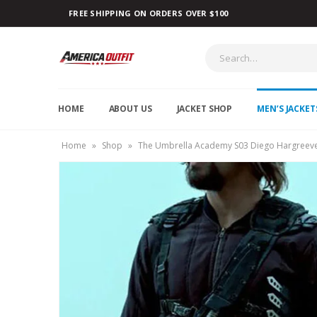
FREE SHIPPING ON ORDERS OVER $100
HOME
ABOUT US
JACKET SHOP
MEN’S JACKET
Home
»
Shop
»
The Umbrella Academy S03 Diego Hargreeve