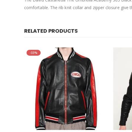
comfortable. The rib knit collar and zipper closure give th
RELATED PRODUCTS
-33%