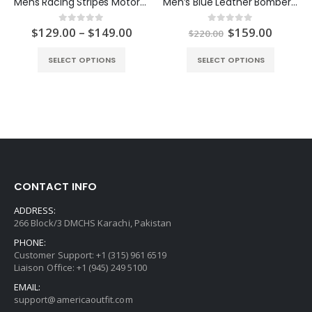
Mens Racing Stripes Motorcycle Leather Jacket
Men’s Blue Leather Bomber Jacket
ent
Price
Original
Curren
$
129.00
–
$
149.00
$
159.00
0
out of 5
0
out of 5
$
220.00
e
range:
price
price
$129.00
was:
is:
SELECT OPTIONS
SELECT OPTIONS
.00.
through
$220.00.
$159.0
$149.00
CONTACT INFO
ADDRESS:
266 Block/3 DMCHS Karachi, Pakistan
PHONE:
Customer Support: +1 (315) 961 6519
Liaison Office: +1 (945) 249 5100
EMAIL:
support@americaoutfit.com