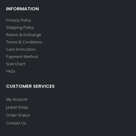
INFORMATION
Privacy Policy
Shipping Policy
Return & Exchange
Terms & Conditions
Care Instruction
Payment Method
Size Chart
FAQs
CUSTOMER SERVICES
My Account
Jacket Shop
Order Status
Contact Us