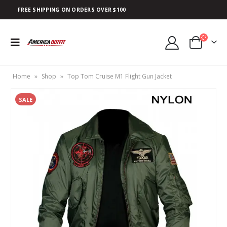
FREE SHIPPING ON ORDERS OVER $100
Home
»
Shop
»
Top Tom Cruise M1 Flight Gun Jacket
SALE