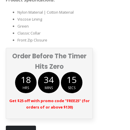
$169.00.
$89.00.
Nylon Material | Cotton Material
Viscose Lining
Green
Classic Collar
Front Zip Closure
Order Before The Timer
Hits Zero
18
34
15
HRS
MINS
SECS
Get $25 off with promo code "FREE25" (for
orders of or above $130)