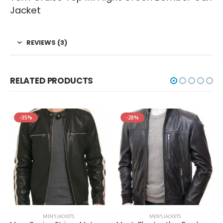
Jacket
REVIEWS (3)
RELATED PRODUCTS
-35%
-28%
MEN'S JACKETS
MEN'S JACKETS