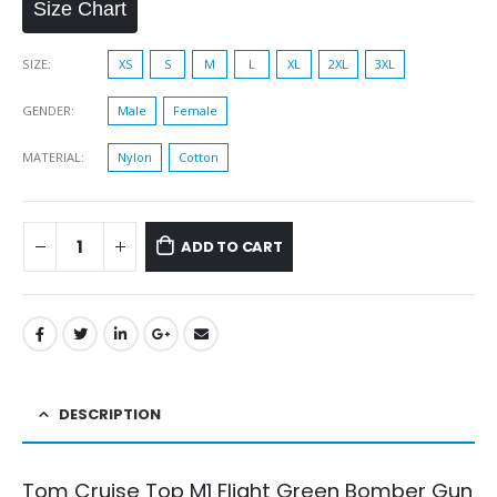
Size Chart
SIZE
XS
S
M
L
XL
2XL
3XL
GENDER
Male
Female
MATERIAL
Nylon
Cotton
ADD TO CART
DESCRIPTION
Tom Cruise Top M1 Flight Green Bomber Gun