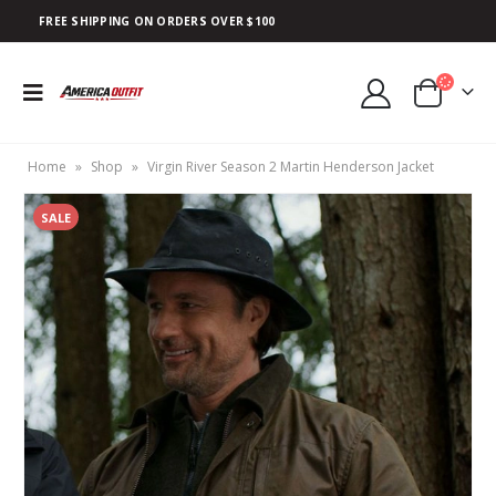
FREE SHIPPING ON ORDERS OVER $100
Home
»
Shop
»
Virgin River Season 2 Martin Henderson Jacket
SALE