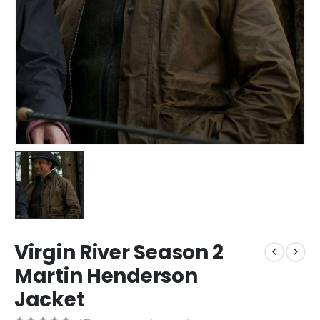
Virgin River Season 2
Martin Henderson
Jacket