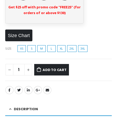
Get $25 off with promo code "FREE25" (for
orders of or above $130)
Size Chart
SIZE
XS
S
M
L
XL
2XL
3XL
ADD TO CART
DESCRIPTION