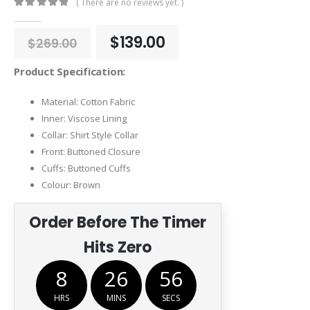
( There are no reviews yet. )
0
out of 5
Original
Current
$
139.00
$
269.00
price
price
was:
is:
Product Specification:
$269.00.
$139.00.
Material: Cotton Fabric
Inner: Viscose Lining
Collar: Shirt Style Collar
Front: Buttoned Closure
Cuffs: Buttoned Cuffs
Colour: Brown
Order Before The Timer
Hits Zero
8
26
55
HRS
MINS
SECS