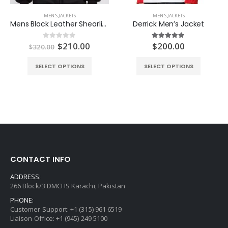
MEN'S JACKETS
MEN'S JACKETS
Mens Black Leather Shearling Jacket
Derrick Men’s Jacket
Original
Current
$
210.00
$
200.00
0
out of 5
5.00
out of 5
$
320.00
price
price
was:
is:
SELECT OPTIONS
SELECT OPTIONS
$320.00.
$210.00.
CONTACT INFO
ADDRESS:
266 Block/3 DMCHS Karachi, Pakistan
PHONE:
Customer Support: +1 (315) 961 6519
Liaison Office: +1 (945) 249 5100