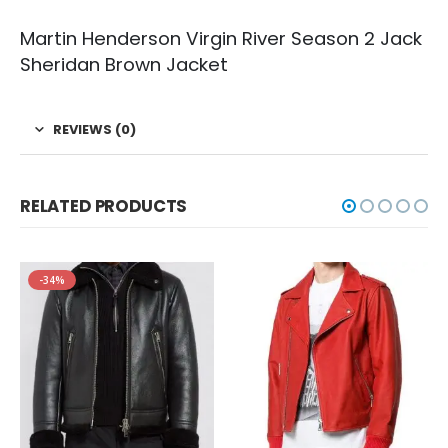
Martin Henderson Virgin River Season 2 Jack
Sheridan Brown Jacket
REVIEWS (0)
RELATED PRODUCTS
-34%