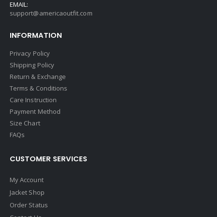
EMAIL:
support@americaoutfit.com
INFORMATION
Privacy Policy
Shipping Policy
Return & Exchange
Terms & Conditions
Care Instruction
Payment Method
Size Chart
FAQs
CUSTOMER SERVICES
My Account
Jacket Shop
Order Status