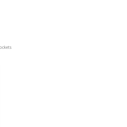
ockets