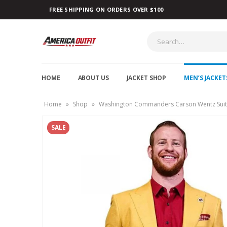
FREE SHIPPING ON ORDERS OVER $100
HOME
ABOUT US
JACKET SHOP
MEN’S JACKET
Home
»
Shop
»
Washington Commanders Carson Wentz Suit
SALE