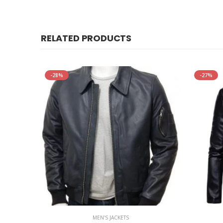
RELATED PRODUCTS
-28%
-27%
MEN'S JACKETS