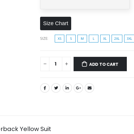
Size Chart
SIZE
XS
S
M
L
XL
2XL
3XL
ADD TO CART
ack Yellow Suit