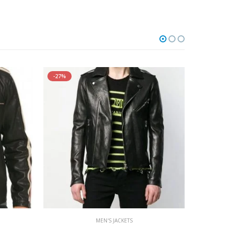
-27%
MEN'S JACKETS