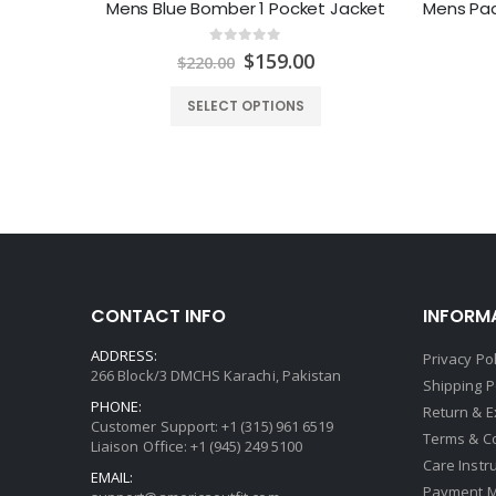
Hutto Mens Red and Black Biker Jacket
Mens Blue Bomber 1 Pocket Jacket
0
out of 5
urrent
Original
Current
$
159.00
$
220.00
rice
price
price
:
was:
is:
SELECT OPTIONS
199.00.
$220.00.
$159.00.
CONTACT INFO
INFORM
ADDRESS:
Privacy Pol
266 Block/3 DMCHS Karachi, Pakistan
Shipping P
PHONE:
Return & 
Customer Support: +1 (315) 961 6519
Terms & C
Liaison Office: +1 (945) 249 5100
Care Instr
EMAIL:
Payment 