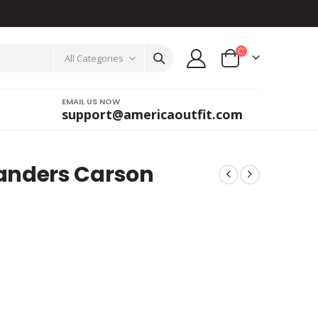
All Categories
EMAIL US NOW
support@americaoutfit.com
nders Carson