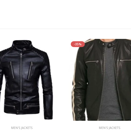
-35%
MEN'S JACKETS
MEN'S JACKETS