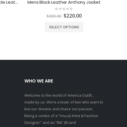
Mens Racing Stripes Motorcycle Leather Jacket
Mens Black Leather Anthony Jacket
0
out of 5
Price
Original
Current
$
220.00
$
300.00
range:
price
price
$129.00
was:
is:
SELECT OPTIONS
through
$300.00.
$220.00.
$149.00
WHO WE ARE
Welcome to the world of America Outfit ,
made by us. We’re a team of two who want to
live our dreams and chase our passion.
Being a combo of a “Visual Artist & Fashion
Designer” and an “IMC (Brand