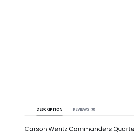
DESCRIPTION
REVIEWS (0)
Carson Wentz Commanders Quarterb