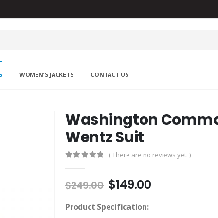
S
WOMEN’S JACKETS
CONTACT US
Washington Comma
Wentz Suit
( There are no reviews yet. )
0
out of 5
Original
Current
$
149.00
$
249.00
price
price
was:
is:
Product Specification: