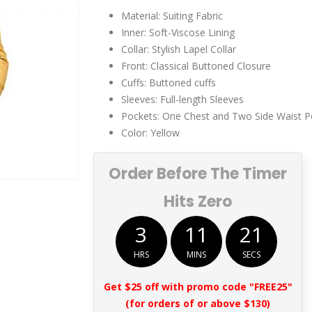
$249.00.
$149.00.
Material: Suiting Fabric
Inner: Soft-Viscose Lining
Collar: Stylish Lapel Collar
Front: Classical Buttoned Closure
Cuffs: Buttoned cuffs
Sleeves: Full-length Sleeves
Pockets: One Chest and Two Side Waist P
Color: Yellow
Order Before The Timer
Hits Zero
3
11
20
HRS
MINS
SECS
Get $25 off with promo code "FREE25"
(for orders of or above $130)