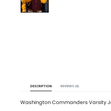
DESCRIPTION
REVIEWS (0)
Washington Commanders Varsity J