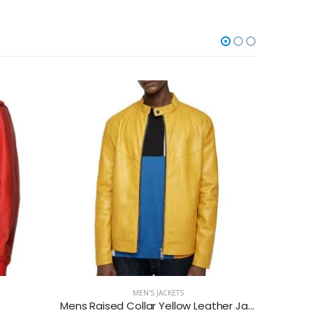
-23%
MEN'S JACKETS
Mens Raised Collar Yellow Leather Jacket
Mens B