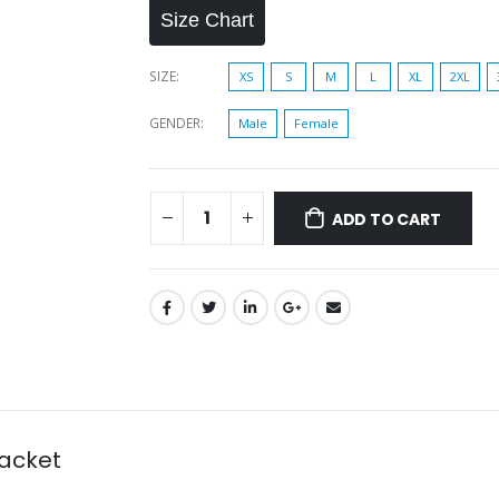
Size Chart
SIZE
XS
S
M
L
XL
2XL
GENDER
Male
Female
ADD TO CART
acket