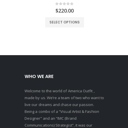
0
out of 5
$
220.00
SELECT OPTIONS
WHO WE ARE
Welcome to the world of America Outfit ,
made by us. We’re a team of two who want to
live our dreams and chase our passion.
Being a combo of a “Visual Artist & Fashion
Designer” and an “IMC (Brand
Communications) Strategist”, it was our