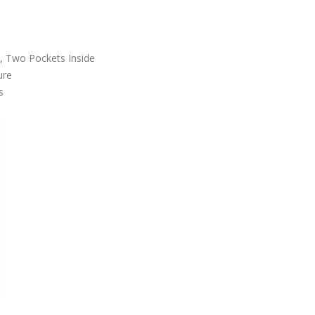
, Two Pockets Inside
ure
s