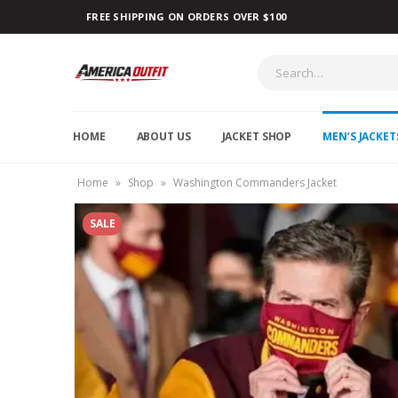
FREE SHIPPING ON ORDERS OVER $100
HOME
ABOUT US
JACKET SHOP
MEN’S JACKET
Home
»
Shop
»
Washington Commanders Jacket
SALE