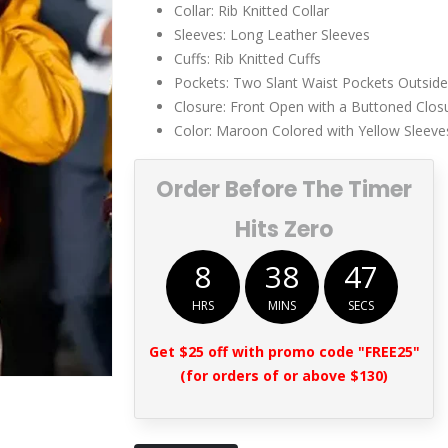
Collar: Rib Knitted Collar
Sleeves: Long Leather Sleeves
Cuffs: Rib Knitted Cuffs
Pockets: Two Slant Waist Pockets Outside
Closure: Front Open with a Buttoned Clos
Color: Maroon Colored with Yellow Sleeve
Order Before The Timer
Hits Zero
8
38
47
HRS
MINS
SECS
Get $25 off with promo code "FREE25"
(for orders of or above $130)