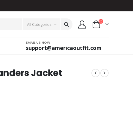
All Categories
EMAIL US NOW
support@americaoutfit.com
nders Jacket