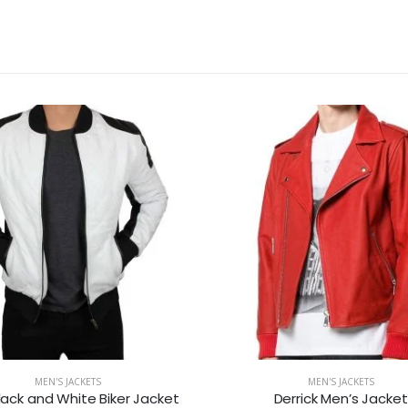
MEN'S JACKETS
MEN'S JACKETS
lack and White Biker Jacket
Derrick Men’s Jacket