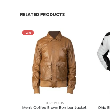
RELATED PRODUCTS
-23%
MEN'S JACKETS
Dark Brown Mens Casual Leather Jacket
Men’s Coffee Brown Bomber Jacket
Ohio B