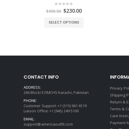
0
out of 5
urrent
Original
Current
$
230.00
$
300.00
rice
price
price
:
was:
is:
SELECT OPTIONS
149.00.
$300.00.
$230.00.
CONTACT INFO
INFORM
ADDRESS:
Privacy Pol
266 Block/3 DMCHS Karachi, Pakistan
Shipping P
PHONE:
Return & 
Customer Support: +1 (315) 961 6519
Terms & C
Liaison Office: +1 (945) 249 5100
Care Instr
EMAIL:
Payment 
support@americaoutfit.com