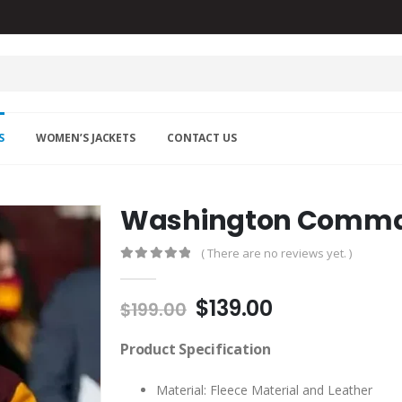
S
WOMEN’S JACKETS
CONTACT US
Washington Comma
( There are no reviews yet. )
0
out of 5
Original
Current
$
139.00
$
199.00
price
price
was:
is:
Product Specification
$199.00.
$139.00.
Material: Fleece Material and Leather