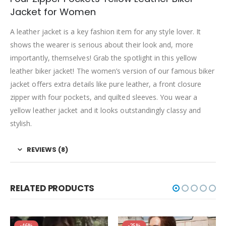
Jacket for Women
A leather jacket is a key fashion item for any style lover. It
shows the wearer is serious about their look and, more
importantly, themselves! Grab the spotlight in this yellow
leather biker jacket! The women’s version of our famous biker
jacket offers extra details like pure leather, a front closure
zipper with four pockets, and quilted sleeves. You wear a
yellow leather jacket and it looks outstandingly classy and
stylish.
REVIEWS (8)
RELATED PRODUCTS
-46%
-25%