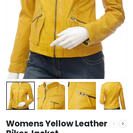
Womens Yellow Leather