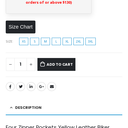
orders of or above $130)
Size Chart
SIZE
XS
S
M
L
XL
2XL
3XL
ADD TO CART
DESCRIPTION
Four Zipper Pockets Yellow Leather Biker