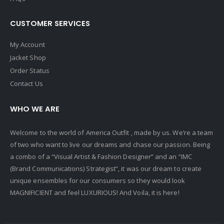
CUSTOMER SERVICES
My Account
Jacket Shop
Order Status
Contact Us
WHO WE ARE
Welcome to the world of America Outfit , made by us. We’re a team
of two who want to live our dreams and chase our passion. Being
a combo of a “Visual Artist & Fashion Designer” and an “IMC
(Brand Communications) Strategist”, it was our dream to create
unique ensembles for our consumers so they would look
MAGNIFICIENT and feel LUXURIOUS! And Voila, it is here!