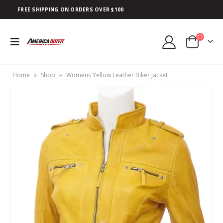
FREE SHIPPING ON ORDERS OVER $100
Home
»
Shop
»
Womens Yellow Leather Biker Jacket