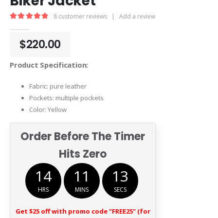
Biker Jacket
8
customer reviews
|
Add a review
5.00
out of 5
$
220.00
Product Specification:
Fabric: pure leather
Pockets: multiple pockets
Color: Yellow
Order Before The Timer
Hits Zero
14
11
12
HRS
MINS
SECS
Get $25 off with promo code "FREE25" (for