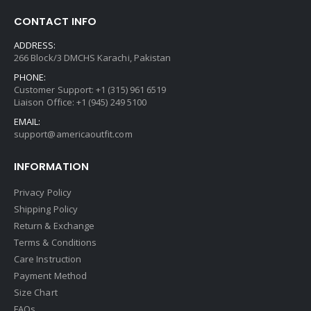
CONTACT INFO
ADDRESS:
266 Block/3 DMCHS Karachi, Pakistan
PHONE:
Customer Support: +1 (315) 961 6519
Liaison Office: +1 (945) 249 5100
EMAIL:
support@americaoutfit.com
INFORMATION
Privacy Policy
Shipping Policy
Return & Exchange
Terms & Conditions
Care Instruction
Payment Method
Size Chart
FAQs