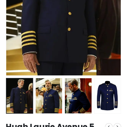
Hugh Laurie Avenue 5