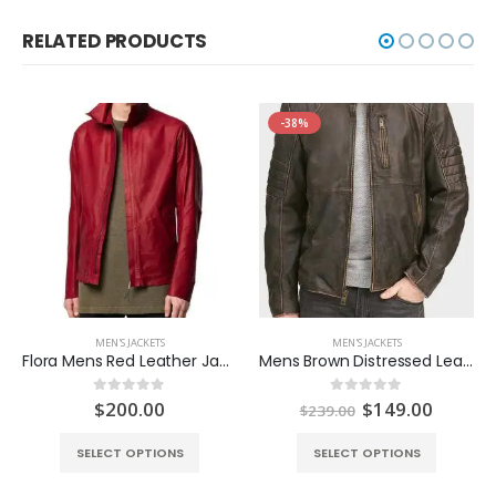
RELATED PRODUCTS
-38%
MEN'S JACKETS
MEN'S JACKETS
Flora Mens Red Leather Jacket
Mens Brown Distressed Leather Jacket
Original
Curren
$
200.00
$
149.00
0
out of 5
0
out of 5
$
239.00
price
price
was:
is:
SELECT OPTIONS
SELECT OPTIONS
$239.00.
$149.0