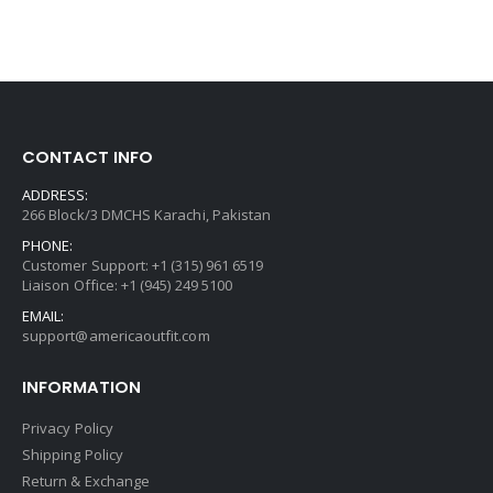
CONTACT INFO
ADDRESS:
266 Block/3 DMCHS Karachi, Pakistan
PHONE:
Customer Support: +1 (315) 961 6519
Liaison Office: +1 (945) 249 5100
EMAIL:
support@americaoutfit.com
INFORMATION
Privacy Policy
Shipping Policy
Return & Exchange