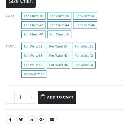
Size Chart
COAT
For Chest 36
For Chest 38
For Chest 40
For Chest 42
For Chest 44
For Chest 46
For Chest 48
For Chest 50
PANT
For Waist 32
For Waist 34
For Waist 36
For Waist 38
For Waist 40
For Waist 42
For Waist 44
For Waist 46
For Waist 48
Without Pant
ADD TO CART