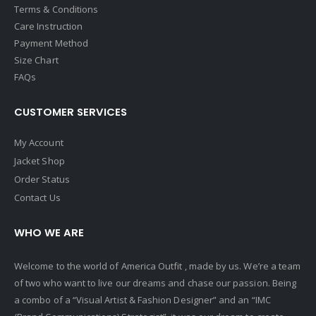
Terms & Conditions
Care Instruction
Payment Method
Size Chart
FAQs
CUSTOMER SERVICES
My Account
Jacket Shop
Order Status
Contact Us
WHO WE ARE
Welcome to the world of America Outfit , made by us. We’re a team
of two who want to live our dreams and chase our passion. Being
a combo of a “Visual Artist & Fashion Designer” and an “IMC