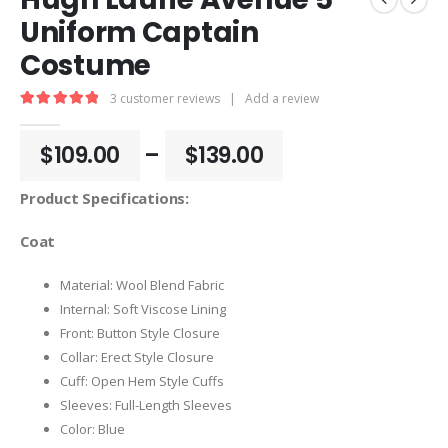
Uniform Captain
Costume
3
customer reviews
|
Add a review
5.00
out of 5
Price
$
109.00
–
$
139.00
range:
$109.00
Product Specifications:
through
$139.00
Coat
Material: Wool Blend Fabric
Internal: Soft Viscose Lining
Front: Button Style Closure
Collar: Erect Style Closure
Cuff: Open Hem Style Cuffs
Sleeves: Full-Length Sleeves
Color: Blue