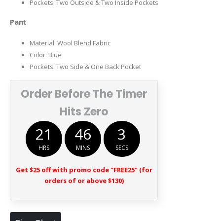
Pockets: Two Outside & Two Inside Pockets
Pant
Material: Wool Blend Fabric
Color: Blue
Pockets: Two Side & One Back Pocket
Order Before The Timer
Hits Zero
21
46
2
HRS
MINS
SECS
Get $25 off with promo code "FREE25" (for
orders of or above $130)