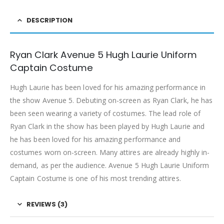
DESCRIPTION
Ryan Clark Avenue 5 Hugh Laurie Uniform
Captain Costume
Hugh Laurie has been loved for his amazing performance in
the show Avenue 5. Debuting on-screen as Ryan Clark, he has
been seen wearing a variety of costumes. The lead role of
Ryan Clark in the show has been played by Hugh Laurie and
he has been loved for his amazing performance and
costumes worn on-screen. Many attires are already highly in-
demand, as per the audience. Avenue 5 Hugh Laurie Uniform
Captain Costume is one of his most trending attires.
REVIEWS (3)