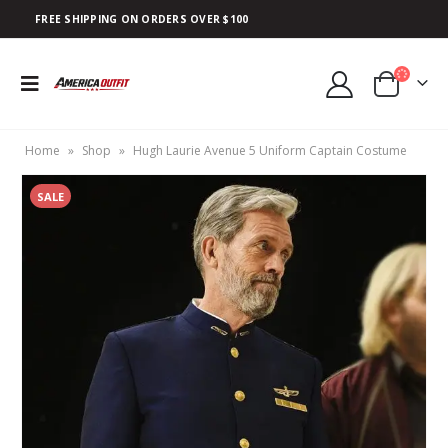
FREE SHIPPING ON ORDERS OVER $100
Home
»
Shop
»
Hugh Laurie Avenue 5 Uniform Captain Costume
SALE