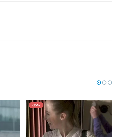
-35%
-30%