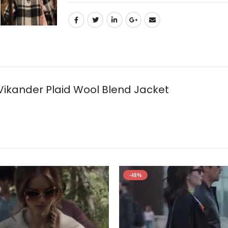
 Vikander Plaid Wool Blend Jacket
-48%