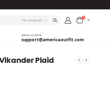
All Categories
EMAIL US NOW
support@americaoutfit.com
 Vikander Plaid