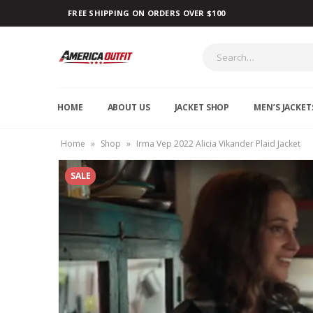
FREE SHIPPING ON ORDERS OVER $100
HOME
ABOUT US
JACKET SHOP
MEN’S JACKET
Home
»
Shop
»
Irma Vep 2022 Alicia Vikander Plaid Jacket
SALE