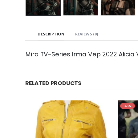
DESCRIPTION
REVIEWS (0)
Mira TV-Series Irma Vep 2022 Alicia
RELATED PRODUCTS
-46%