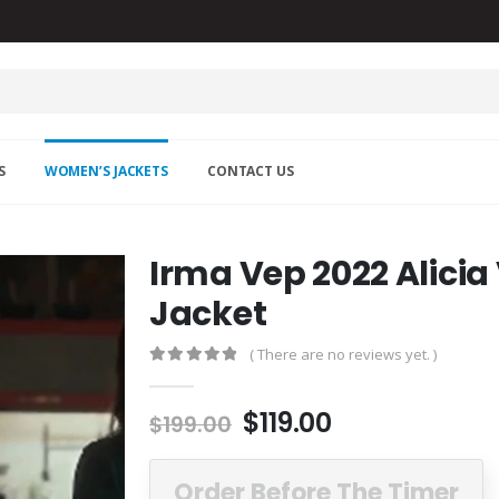
S
WOMEN’S JACKETS
CONTACT US
Irma Vep 2022 Alicia
Jacket
( There are no reviews yet. )
0
out of 5
Original
Current
$
119.00
$
199.00
price
price
was:
is:
Order Before The Timer