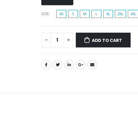
SIZE
XS
S
M
L
XL
2XL
3XL
ADD TO CART