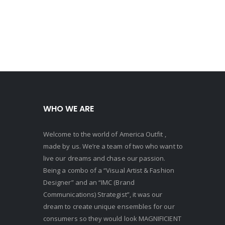
WHO WE ARE
Welcome to the world of America Outfit ,
made by us. We’re a team of two who want to
live our dreams and chase our passion.
Being a combo of a “Visual Artist & Fashion
Designer” and an “IMC (Brand
Communications) Strategist”, it was our
dream to create unique ensembles for our
consumers so they would look MAGNIFICIENT