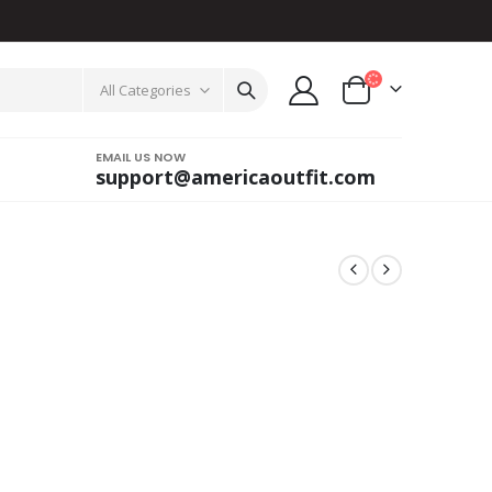
All Categories
EMAIL US NOW
support@americaoutfit.com