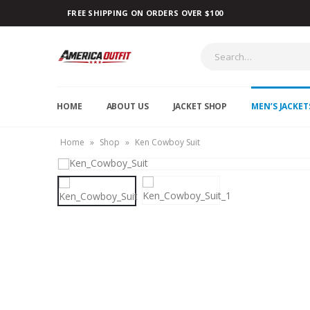
FREE SHIPPING ON ORDERS OVER $100
HOME
ABOUT US
JACKET SHOP
MEN’S JACKET
Home
»
Shop
»
Ken Cowboy Suit