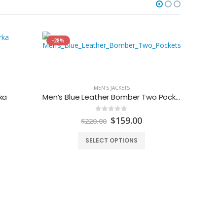
-28%
-35%
MEN'S JACKETS
ka
Men’s Blue Leather Bomber Two Pockets Jacket
0
out of 5
urrent
Original
Current
$
159.00
$
220.00
rice
price
price
:
was:
is:
SELECT OPTIONS
240.00.
$220.00.
$159.00.