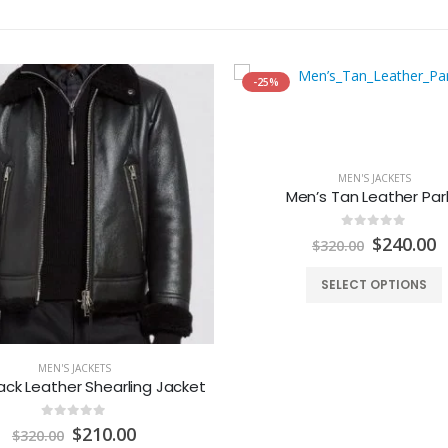
-25%
MEN'S JACKETS
Men’s Tan Leather Par
0
out of 5
Original
C
$
240.00
$
320.00
price
p
was:
is
SELECT OPTIONS
$320.00.
$
MEN'S JACKETS
ack Leather Shearling Jacket
0
out of 5
Original
Current
$
210.00
$
320.00