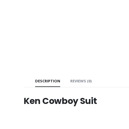
DESCRIPTION
REVIEWS (0)
Ken Cowboy Suit