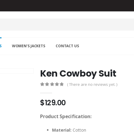
S
WOMEN’S JACKETS
CONTACT US
Ken Cowboy Suit
( There are no reviews yet. )
0
out of 5
$
129.00
Product Specification:
Material:
Cotton