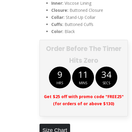
Inner:
Viscose Lining
Closure:
Buttoned Closure
Collar:
Stand-Up Collar
Cuffs:
Buttoned Cuffs
Color:
Black
Order Before The Timer
Hits Zero
9
11
33
HRS
MINS
SECS
Get $25 off with promo code "FREE25"
(for orders of or above $130)
Size Chart