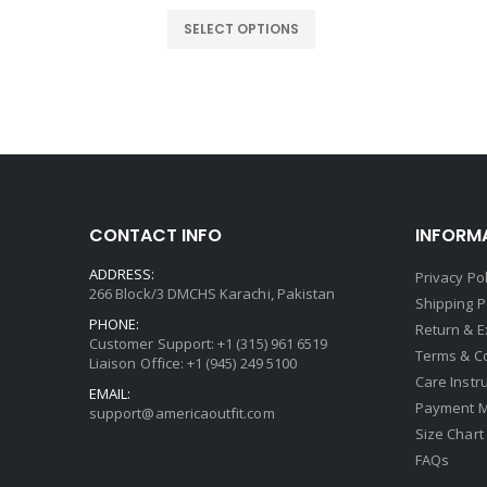
rice
price
price
:
was:
is:
SELECT OPTIONS
159.00.
$219.00.
$159.00.
CONTACT INFO
INFORM
ADDRESS:
Privacy Pol
266 Block/3 DMCHS Karachi, Pakistan
Shipping P
PHONE:
Return & 
Customer Support: +1 (315) 961 6519
Terms & C
Liaison Office: +1 (945) 249 5100
Care Instr
EMAIL:
Payment 
support@americaoutfit.com
Size Chart
FAQs