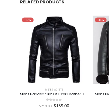
RELATED PRODUCTS
-27%
-34%
MEN'S JACKETS
Men’s
Mens Padded Slim Fit Biker Leather Jacket
Mens Bl
0
out of 5
urrent
Original
Current
$
159.00
$
219.00