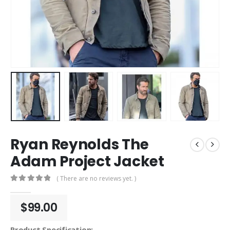
Ryan Reynolds The
Adam Project Jacket
( There are no reviews yet. )
0
out of 5
$
99.00
Product Specification: