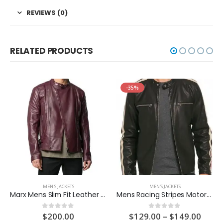
REVIEWS (0)
RELATED PRODUCTS
-35%
MEN'S JACKETS
MEN'S JACKETS
Marx Mens Slim Fit Leather Jacket
Mens Racing Stripes Motorcycle Leather Jacket
ent
Price
$
200.00
$
129.00
–
$
149.00
0
out of 5
0
out of 5