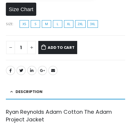
Size Chart
SIZE
XS
S
M
L
XL
2XL
3XL
ADD TO CART
DESCRIPTION
Ryan Reynolds Adam Cotton The Adam
Project Jacket