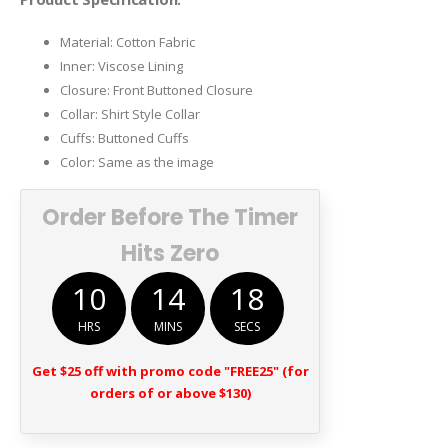
Material: Cotton Fabric
Inner: Viscose Lining
Closure: Front Buttoned Closure
Collar: Shirt Style Collar
Cuffs: Buttoned Cuffs
Color: Same as the image
Order Before The Timer
Hits Zero
10
14
18
HRS
MINS
SECS
Get $25 off with promo code "FREE25" (for
orders of or above $130)