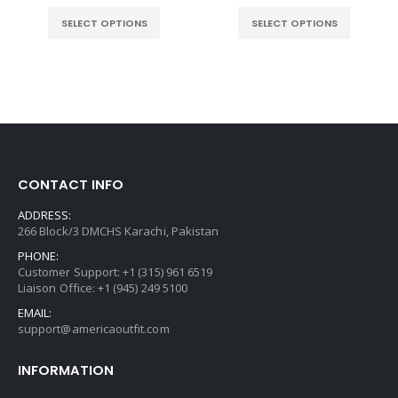
e
range
$129
SELECT OPTIONS
SELECT OPTIONS
.00.
thro
$149
CONTACT INFO
ADDRESS:
266 Block/3 DMCHS Karachi, Pakistan
PHONE:
Customer Support: +1 (315) 961 6519
Liaison Office: +1 (945) 249 5100
EMAIL:
support@americaoutfit.com
INFORMATION