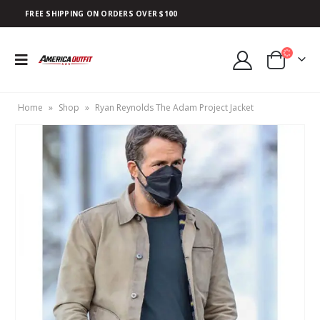
FREE SHIPPING ON ORDERS OVER $100
Home
»
Shop
»
Ryan Reynolds The Adam Project Jacket