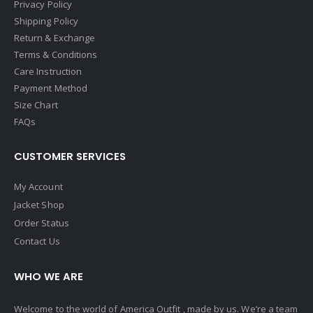
Privacy Policy
Shipping Policy
Return & Exchange
Terms & Conditions
Care Instruction
Payment Method
Size Chart
FAQs
CUSTOMER SERVICES
My Account
Jacket Shop
Order Status
Contact Us
WHO WE ARE
Welcome to the world of America Outfit , made by us. We’re a team