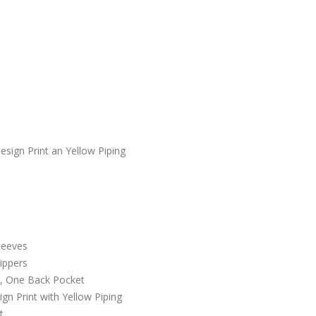
sign Print an Yellow Piping
leeves
Zippers
e, One Back Pocket
gn Print with Yellow Piping
t