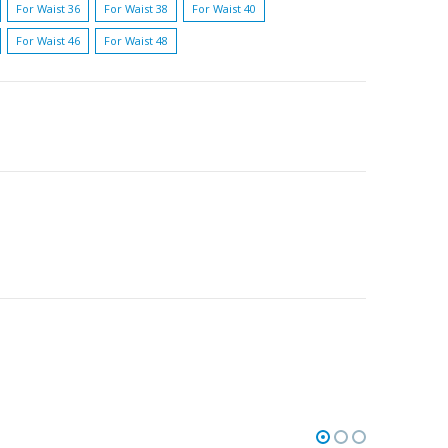
For Waist 36
For Waist 38
For Waist 40
For Waist 46
For Waist 48