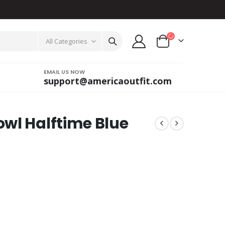
All Categories
EMAIL US NOW
support@americaoutfit.com
wl Halftime Blue