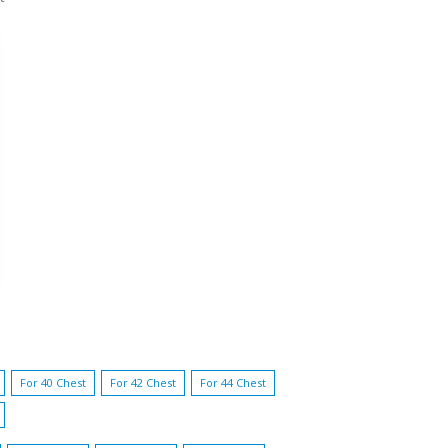
For 40 Chest
For 42 Chest
For 44 Chest