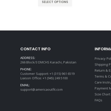
:
was:
is:
SELECT OPTIONS
159.00.
$300.00.
$220.00.
CONTACT INFO
INFORM
ADDRESS:
Privacy Pol
266 Block/3 DMCHS Karachi, Pakistan
Shipping P
PHONE:
Return & 
Customer Support: +1 (315) 961 6519
Terms & C
Liaison Office: +1 (945) 249 5100
Care Instr
EMAIL:
Payment 
support@americaoutfit.com
Size Chart
FAQs