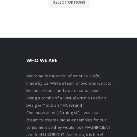
:
was:
is:
SELECT OPTIONS
230.00.
$300.00.
$230.00.
WHO WE ARE
Welcome to the world of America Outfit ,
made by us. We’re a team of two who want to
live our dreams and chase our passion.
Being a combo of a “Visual Artist & Fashion
Designer” and an “IMC (Brand
Communications) Strategist”, it was our
dream to create unique ensembles for our
consumers so they would look MAGNIFICIENT
and feel LUXURIOUS! And Voila, it is here!