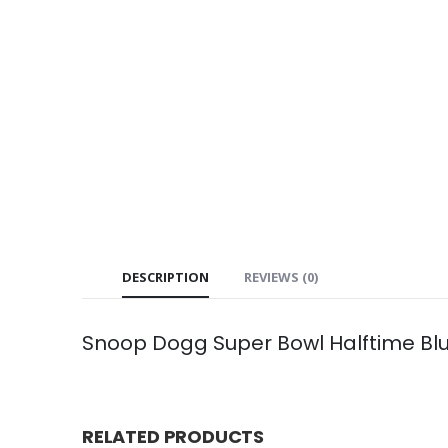
DESCRIPTION
REVIEWS (0)
Snoop Dogg Super Bowl Halftime Bl
RELATED PRODUCTS