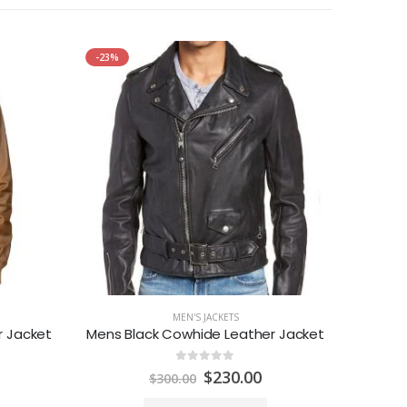
-23%
-29%
MEN'S JACKETS
 Jacket
Mens Black Cowhide Leather Jacket
0
out of 5
urrent
Original
Current
$
230.00
$
300.00
rice
price
price