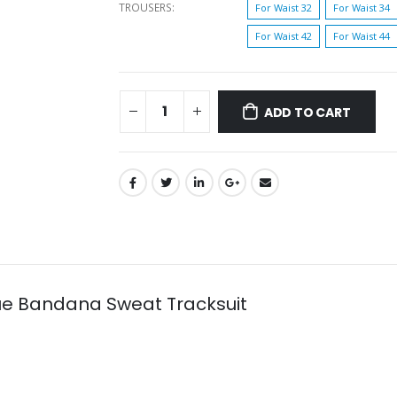
TROUSERS
For Waist 32
For Waist 34
For Waist 42
For Waist 44
ADD TO CART
ue Bandana Sweat Tracksuit