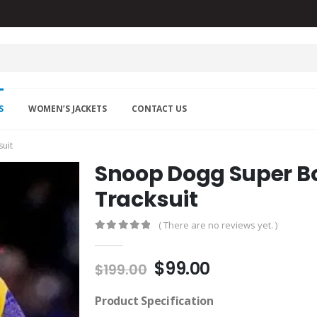
S
WOMEN’S JACKETS
CONTACT US
uit
Snoop Dogg Super Bo
Tracksuit
( There are no reviews yet. )
0
out of 5
Original
Current
$
99.00
$
199.00
price
price
was:
is:
Product Specification