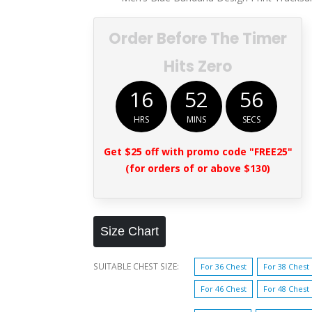
Order Before The Timer
Hits Zero
16
52
55
HRS
MINS
SECS
Get $25 off with promo code "FREE25"
(for orders of or above $130)
Size Chart
SUITABLE CHEST SIZE
For 36 Chest
For 38 Chest
For 46 Chest
For 48 Chest