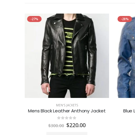
-27%
-28%
MEN'S JACKETS
 Jacket
Mens Black Leather Anthony Jacket
Blue 
0
out of 5
urrent
Original
Current
$
220.00
$
300.00
rice
price
price