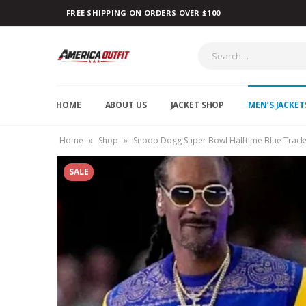
FREE SHIPPING ON ORDERS OVER $100
HOME
ABOUT US
JACKET SHOP
MEN’S JACKET
Home
»
Shop
»
Snoop Dogg Super Bowl Halftime Blue Tracks
SALE