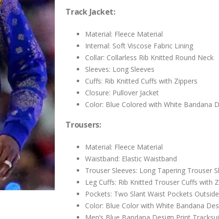
$199.00.
$99.00.
Track Jacket:
Material: Fleece Material
Internal: Soft Viscose Fabric Lining
Collar: Collarless Rib Knitted Round Neck
Sleeves: Long Sleeves
Cuffs: Rib Knitted Cuffs with Zippers
Closure: Pullover Jacket
Color: Blue Colored with White Bandana De
Trousers:
Material: Fleece Material
Waistband: Elastic Waistband
Trouser Sleeves: Long Tapering Trouser S
Leg Cuffs: Rib Knitted Trouser Cuffs with 
Pockets: Two Slant Waist Pockets Outsid
Color: Blue Color with White Bandana Desi
Men’s Blue Bandana Design Print Tracksui