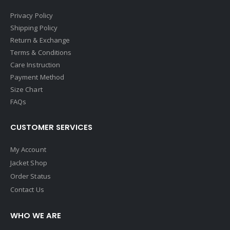
Privacy Policy
Shipping Policy
Return & Exchange
Terms & Conditions
Care Instruction
Payment Method
Size Chart
FAQs
CUSTOMER SERVICES
My Account
Jacket Shop
Order Status
Contact Us
WHO WE ARE