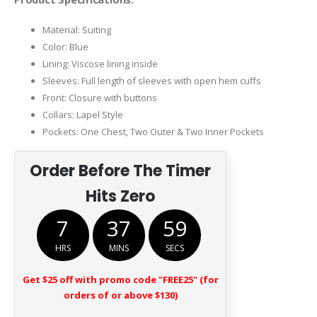
Material: Suiting
Color: Blue
Lining: Viscose lining inside
Sleeves: Full length of sleeves with open hem cuffs
Front: Closure with buttons
Collars: Lapel Style
Pockets: One Chest, Two Outer & Two Inner Pockets
Order Before The Timer
Hits Zero
7
37
58
HRS
MINS
SECS
Get $25 off with promo code "FREE25" (for
orders of or above $130)