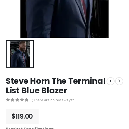
Steve Horn The Terminal
List Blue Blazer
( There are no reviews yet. )
0
out of 5
$
119.00
Product Specifications: