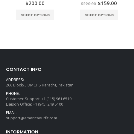
ent
Original
Curren
$
200.00
$
159.00
0
out of 5
0
out of 5
$
220.00
e
price
price
was:
is:
SELECT OPTIONS
SELECT OPTIONS
.00.
$220.00.
$159.0
CONTACT INFO
ADDRESS:
266 Block/3 DMCHS Karachi, Pakistan
PHONE:
Customer Support: +1 (315) 961 6519
Liaison Office: +1 (945) 249 5100
EMAIL:
support@americaoutfit.com
INFORMATION