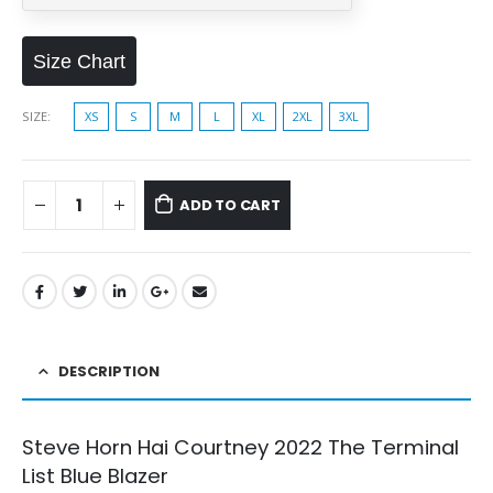
Size Chart
SIZE
XS
S
M
L
XL
2XL
3XL
ADD TO CART
DESCRIPTION
Steve Horn Hai Courtney 2022 The Terminal
List Blue Blazer