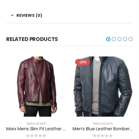
REVIEWS (0)
RELATED PRODUCTS
-28%
MEN'S JACKETS
MEN'S JACKETS
Marx Mens Slim Fit Leather Jacket
Men’s Blue Leather Bomber Two Pockets Jacket