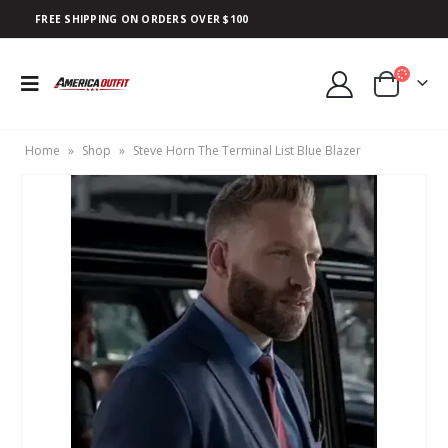
FREE SHIPPING ON ORDERS OVER $100
Home
»
Shop
»
Steve Horn The Terminal List Blue Blazer