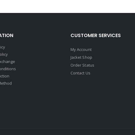
ATION
CUSTOMER SERVICES
icy
My Account
olicy
Jacket Shop
Exchange
Order Status
onditions
Contact Us
uction
Method