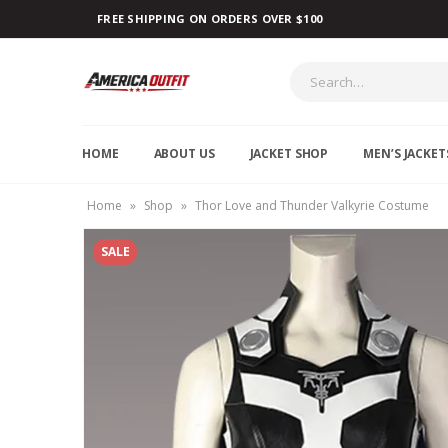
FREE SHIPPING ON ORDERS OVER $100
HOME
ABOUT US
JACKET SHOP
MEN’S JACKET
Home
»
Shop
»
Thor Love and Thunder Valkyrie Costume
SALE