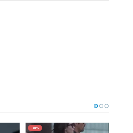
-48%
-44%