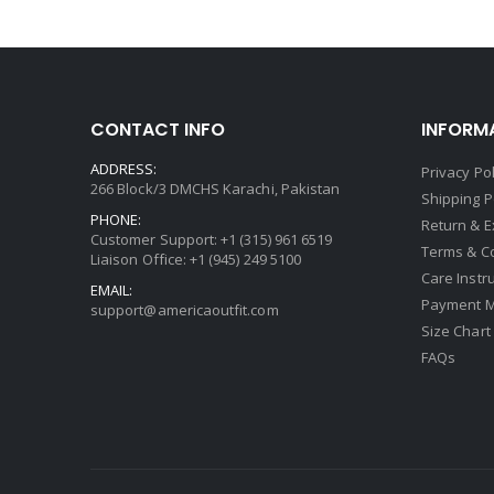
CONTACT INFO
INFORM
ADDRESS:
Privacy Pol
266 Block/3 DMCHS Karachi, Pakistan
Shipping P
PHONE:
Return & 
Customer Support: +1 (315) 961 6519
Terms & C
Liaison Office: +1 (945) 249 5100
Care Instr
EMAIL:
Payment 
support@americaoutfit.com
Size Chart
FAQs