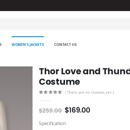
S
WOMEN’S JACKETS
CONTACT US
Thor Love and Thund
Costume
( There are no reviews yet. )
0
out of 5
Original
Current
$
169.00
$
259.00
price
price
was:
is:
Specification: