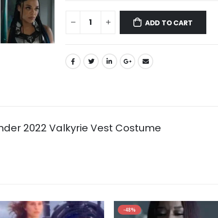
ADD TO CART
der 2022 Valkyrie Vest Costume
-48%