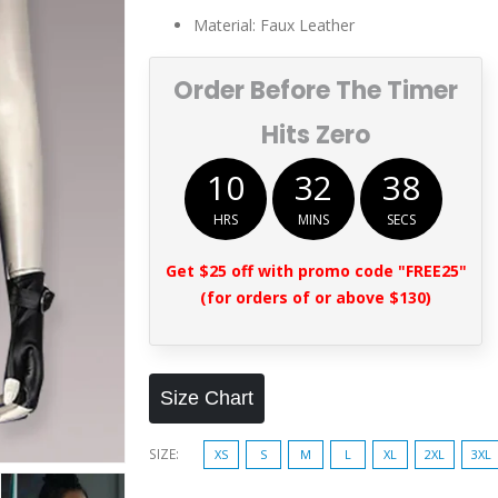
$259.00.
$169.00.
Material: Faux Leather
Order Before The Timer
Hits Zero
10
32
37
HRS
MINS
SECS
Get $25 off with promo code "FREE25"
(for orders of or above $130)
Size Chart
SIZE
XS
S
M
L
XL
2XL
3XL