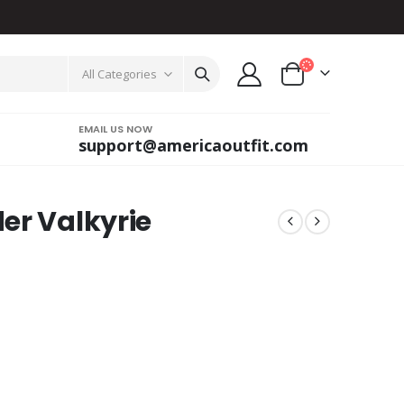
All Categories
EMAIL US NOW
support@americaoutfit.com
er Valkyrie