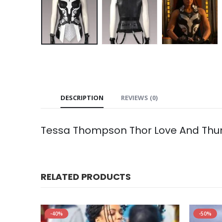
DESCRIPTION
REVIEWS (0)
Tessa Thompson Thor Love And Thun
RELATED PRODUCTS
-40%
-50%