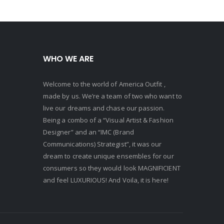
WHO WE ARE
Welcome to the world of America Outfit ,
made by us. We’re a team of two who want to
live our dreams and chase our passion.
Being a combo of a “Visual Artist & Fashion
Designer” and an “IMC (Brand
Communications) Strategist”, it was our
dream to create unique ensembles for our
consumers so they would look MAGNIFICIENT
and feel LUXURIOUS! And Voila, it is here!