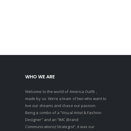
WHO WE ARE
Welcome to the world of America Outfit ,
made by us. We’re a team of two who want to
live our dreams and chase our passion.
Being a combo of a “Visual Artist & Fashion
Designer” and an “IMC (Brand
Communications) Strategist”, it was our