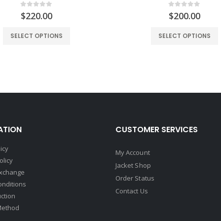
0
out of 5
0
out of 5
$
220.00
$
200.00
SELECT OPTIONS
SELECT OPTIONS
ATION
CUSTOMER SERVICES
icy
My Account
olicy
Jacket Shop
Exchange
Order Status
onditions
Contact Us
uction
Method