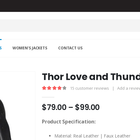
S
WOMEN’S JACKETS
CONTACT US
Thor Love and Thund
15
customer reviews
|
Add a revie
4.13
out of 5
Price
$
79.00
–
$
99.00
range:
$79.00
Product Specification:
through
$99.00
Material: Real Leather | Faux Leather