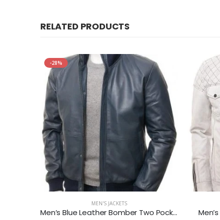
RELATED PRODUCTS
-28%
MEN'S JACKETS
Jacket
Men’s Blue Leather Bomber Two Pockets Jacket
Men’s