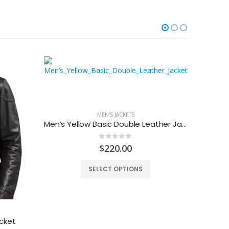
MEN'S JACKETS
Men’s Yellow Basic Double Leather Jacket
0
out of 5
$
220.00
SELECT OPTIONS
cket