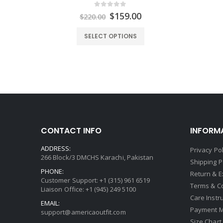
0
out of 5
Original
Current
$
159.00
$
220.00
price
price
was:
is:
SELECT OPTIONS
$220.00.
$159.00.
CONTACT INFO
INFORM
ADDRESS:
Privacy Pol
266 Block/3 DMCHS Karachi, Pakistan
Shipping P
PHONE:
Return & 
Customer Support: +1 (315) 961 6519
Terms & C
Liaison Office: +1 (945) 249 5100
Care Instr
EMAIL:
Payment 
support@americaoutfit.com
Size Chart