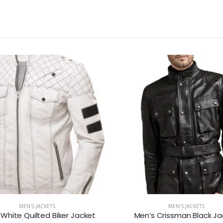
MEN'S JACKETS
MEN'S JACKETS
 White Quilted Biker Jacket
Men’s Crissman Black Ja