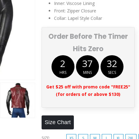
Inner: Viscose Lining
Front: Zipper Closure
Collar: Lapel Style Collar
Order Before The Timer
Hits Zero
2
37
32
HRS
MINS
SECS
Get $25 off with promo code "FREE25"
(for orders of or above $130)
Size Chart
SIZE
XS
S
M
L
XL
2XL