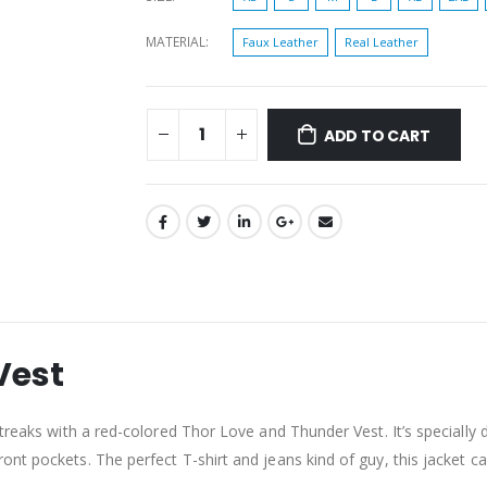
MATERIAL
Faux Leather
Real Leather
ADD TO CART
Vest
treaks with a red-colored Thor Love and Thunder Vest. It’s specially 
t pockets. The perfect T-shirt and jeans kind of guy, this jacket can