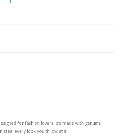
designed for fashion lovers. It’s made with genuine
 steal every look you throw at it.