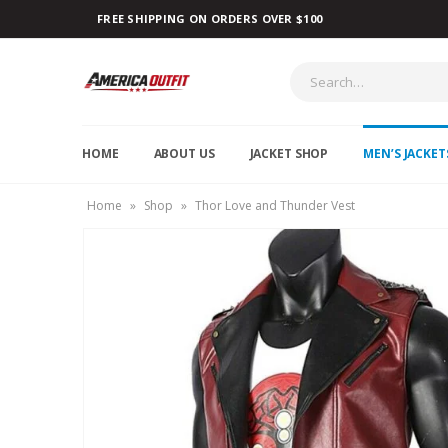
FREE SHIPPING ON ORDERS OVER $100
HOME
ABOUT US
JACKET SHOP
MEN’S JACKET
Home
»
Shop
»
Thor Love and Thunder Vest