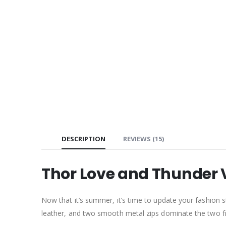
DESCRIPTION
REVIEWS (15)
Thor Love and Thunder 
Now that it’s summer, it’s time to update your fashion s
leather, and two smooth metal zips dominate the two fron