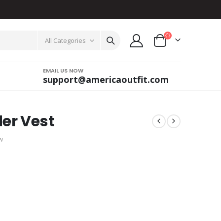
All Categories
EMAIL US NOW
support@americaoutfit.com
er Vest
w