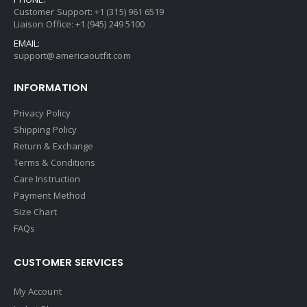
Customer Support: +1 (315) 961 6519
Liaison Office: +1 (945) 249 5100
EMAIL:
support@americaoutfit.com
INFORMATION
Privacy Policy
Shipping Policy
Return & Exchange
Terms & Conditions
Care Instruction
Payment Method
Size Chart
FAQs
CUSTOMER SERVICES
My Account