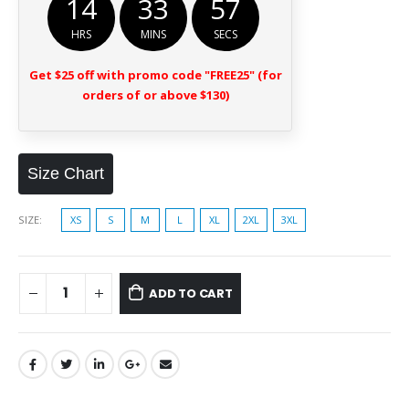
14
33
56
HRS
MINS
SECS
Get $25 off with promo code "FREE25" (for
orders of or above $130)
Size Chart
SIZE
XS
S
M
L
XL
2XL
3XL
ADD TO CART