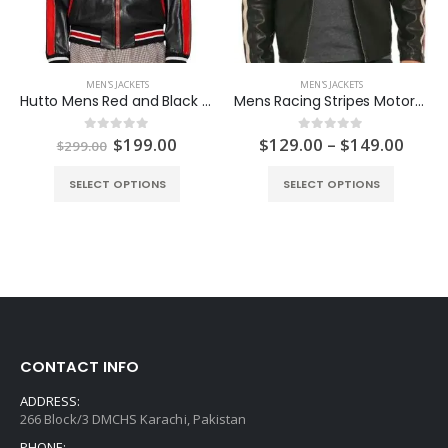
MEN'S JACKETS
MEN'S JACKETS
Hutto Mens Red and Black Biker Jacket
Mens Racing Stripes Motorcycle Leather Jacket
ent
Original
Current
Price
$
199.00
$
129.00
–
$
149.00
0
out of 5
0
out of 5
$
299.00
e
price
price
range
was:
is:
$129
SELECT OPTIONS
SELECT OPTIONS
.00.
$299.00.
$199.00.
thro
$149
CONTACT INFO
ADDRESS:
266 Block/3 DMCHS Karachi, Pakistan
PHONE: