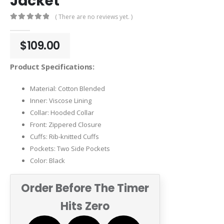
Jacket
( There are no reviews yet. )
0
out of 5
$
109.00
Product Specifications:
Material: Cotton Blended
Inner: Viscose Lining
Collar: Hooded Collar
Front: Zippered Closure
Cuffs: Rib-knitted Cuffs
Pockets: Two Side Pockets
Color: Black
Order Before The Timer
Hits Zero