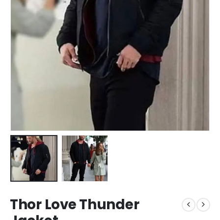
Thor Love Thunder