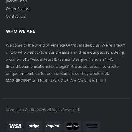
Jacket Shop
Order Status
Contact Us
WHO WE ARE
Welcome to the world of America Outfit , made by us. We’re a team
of two who want to live our dreams and chase our passion. Being
a combo of a “Visual Artist & Fashion Designer” and an “IMC
(Brand Communications) Strategist”, it was our dream to create
unique ensembles for our consumers so they would look
MAGNIFICIENT and feel LUXURIOUS! And Voila, it is here!
© America Outfit . 2026. All Rights Reserved.