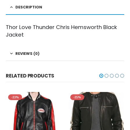
DESCRIPTION
Thor Love Thunder Chris Hemsworth Black
Jacket
REVIEWS (0)
RELATED PRODUCTS
-33%
-35%