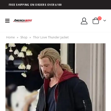
FREE SHIPPING ON ORDERS OVER $100
Home
»
Shop
»
Thor Love Thunder Jacket