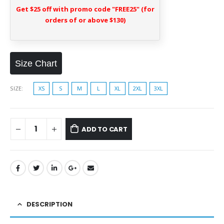
Get $25 off with promo code "FREE25" (for
orders of or above $130)
Size Chart
SIZE
XS
S
M
L
XL
2XL
3XL
ADD TO CART
DESCRIPTION