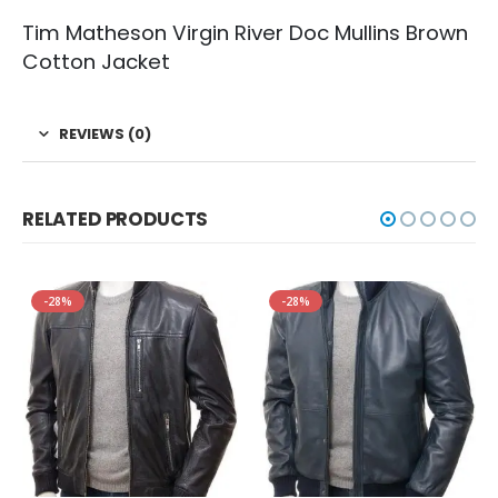
Tim Matheson Virgin River Doc Mullins Brown
Cotton Jacket
REVIEWS (0)
RELATED PRODUCTS
-28%
-28%