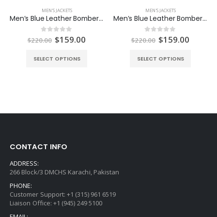
MEN'S JACKETS
MEN'S JACKETS
Men’s Blue Leather Bomber Jacket
Men’s Blue Leather Bomber Two Pockets Jacket
Original
Current
Original
Curren
$
159.00
$
159.00
0
out of 5
0
out of 5
$
220.00
$
220.00
price
price
price
price
was:
is:
was:
is:
SELECT OPTIONS
SELECT OPTIONS
$220.00.
$159.00.
$220.00.
$159.0
CONTACT INFO
ADDRESS:
266 Block/3 DMCHS Karachi, Pakistan
PHONE:
Customer Support: +1 (315) 961 6519
Liaison Office: +1 (945) 249 5100
EMAIL: