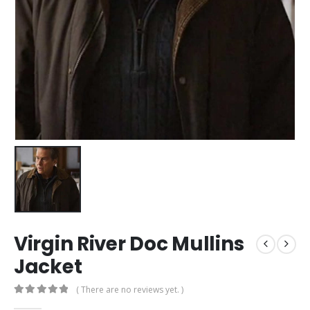
Virgin River Doc Mullins
Jacket
( There are no reviews yet. )
0
out of 5