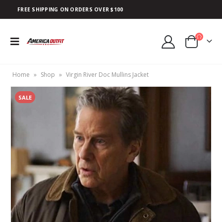
FREE SHIPPING ON ORDERS OVER $100
Home
»
Shop
»
Virgin River Doc Mullins Jacket
SALE