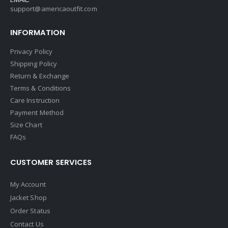
support@americaoutfit.com
INFORMATION
Privacy Policy
Shipping Policy
Return & Exchange
Terms & Conditions
Care Instruction
Payment Method
Size Chart
FAQs
CUSTOMER SERVICES
My Account
Jacket Shop
Order Status
Contact Us