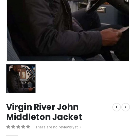
Virgin River John
Middleton Jacket
( There are no reviews yet. )
0
out of 5