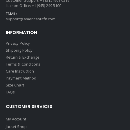
Customer Support: +1 (315) 961 6519
Liaison Office: +1 (945) 249 5100
EMAIL:
support@americaoutfit.com
INFORMATION
Privacy Policy
Shipping Policy
Return & Exchange
Terms & Conditions
Care Instruction
Payment Method
Size Chart
FAQs
CUSTOMER SERVICES
My Account
Jacket Shop