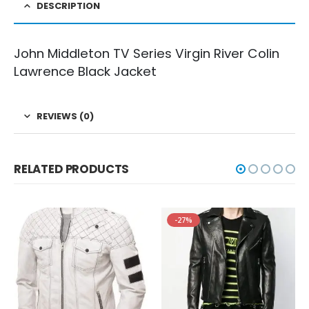
DESCRIPTION
John Middleton TV Series Virgin River Colin
Lawrence Black Jacket
REVIEWS (0)
RELATED PRODUCTS
-27%