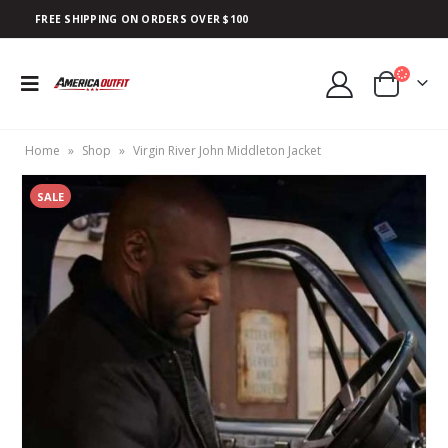
FREE SHIPPING ON ORDERS OVER $100
Home
»
Shop
»
Virgin River John Middleton Jacket
SALE