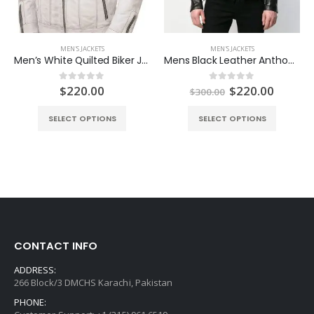
MEN'S JACKETS
MEN'S JACKETS
Men’s White Quilted Biker Jacket
Mens Black Leather Anthony Jacket
ent
Original
Curren
$
220.00
$
220.00
0
out of 5
0
out of 5
$
300.00
e
price
price
was:
is:
SELECT OPTIONS
SELECT OPTIONS
.00.
$300.00.
$220.0
CONTACT INFO
ADDRESS:
266 Block/3 DMCHS Karachi, Pakistan
PHONE: