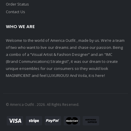
Order Status
Contact Us
WHO WE ARE
Welcome to the world of America Outfit , made by us. We’re a team
of two who want to live our dreams and chase our passion. Being
a combo of a “Visual Artist & Fashion Designer” and an “IMC
(Brand Communications) Strategist”, it was our dream to create
unique ensembles for our consumers so they would look
MAGNIFICIENT and feel LUXURIOUS! And Voila, it is here!
© America Outfit . 2026. All Rights Reserved.