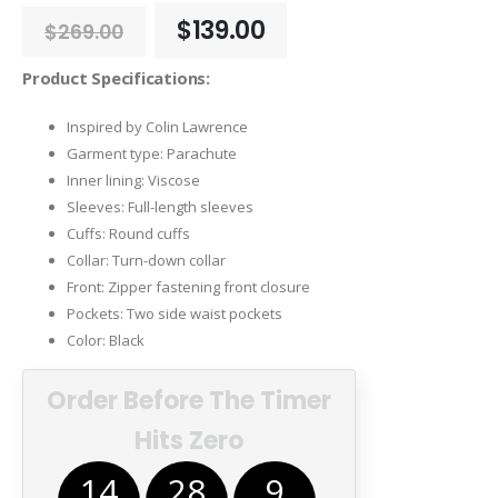
Original
Current
$
139.00
$
269.00
price
price
was:
is:
Product Specifications:
$269.00.
$139.00.
Inspired by Colin Lawrence
Garment type: Parachute
Inner lining: Viscose
Sleeves: Full-length sleeves
Cuffs: Round cuffs
Collar: Turn-down collar
Front: Zipper fastening front closure
Pockets: Two side waist pockets
Color: Black
Order Before The Timer
Hits Zero
14
28
8