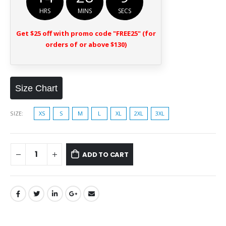
HRS
MINS
SECS
Get $25 off with promo code "FREE25" (for
orders of or above $130)
Size Chart
SIZE
XS
S
M
L
XL
2XL
3XL
ADD TO CART