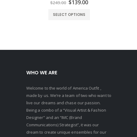
urrent
Original
Current
$
139.00
$
249.00
rice
price
price
:
was:
is:
SELECT OPTIONS
129.00.
$249.00.
$139.00.
WHO WE ARE
Welcome to the world of America Outfit ,
made by us. We’re a team of two who want to
live our dreams and chase our passion.
Being a combo of a “Visual Artist & Fashion
Designer” and an “IMC (Brand
Communications) Strategist”, it was our
dream to create unique ensembles for our