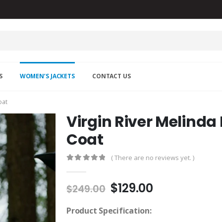
S
WOMEN’S JACKETS
CONTACT US
oat
Virgin River Melind
Coat
( There are no reviews yet. )
0
out of 5
Original
Current
$
129.00
$
249.00
price
price
was:
is:
Product Specification: