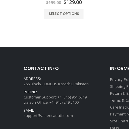
urrent
Original
Current
$
129.00
$
199.00
rice
price
price
:
was:
is:
SELECT OPTIONS
139.00.
$199.00.
$129.00.
CONTACT INFO
INFORM
ADDRESS:
Privacy Pol
266 Block/3 DMCHS Karachi, Pakistan
Shipping P
PHONE:
Return & 
Customer Support: +1 (315) 961 6519
Terms & C
Liaison Office: +1 (945) 249 5100
Care Instr
EMAIL:
Payment 
support@americaoutfit.com
Size Chart
FAQs