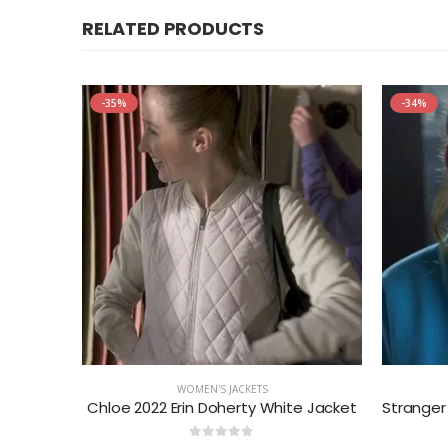
RELATED PRODUCTS
-35%
-34%
WOMEN'S JACKETS
ed Blazer
Chloe 2022 Erin Doherty White Jacket
0
out of 5