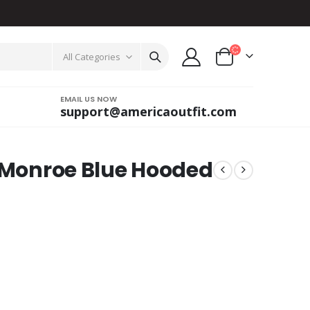
All Categories
EMAIL US NOW
support@americaoutfit.com
a Monroe Blue Hooded