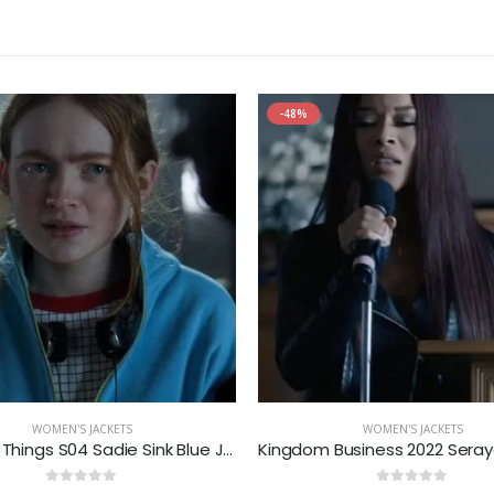
-48%
WOMEN'S JACKETS
WOMEN'S JACKETS
Stranger Things S04 Sadie Sink Blue Jacket
0
out of 5
0
out of 5