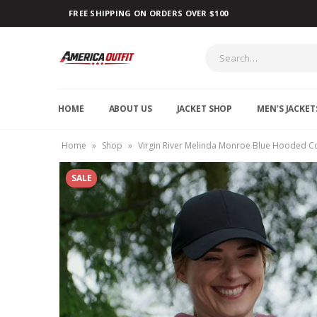
FREE SHIPPING ON ORDERS OVER $100
HOME
ABOUT US
JACKET SHOP
MEN’S JACKET
Home
»
Shop
»
Virgin River Melinda Monroe Blue Hooded C
SALE