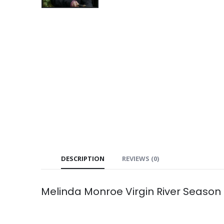
DESCRIPTION
REVIEWS (0)
Melinda Monroe Virgin River Season