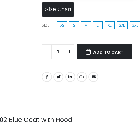
Size Chart
SIZE
XS
S
M
L
XL
2XL
3XL
ADD TO CART
 02 Blue Coat with Hood