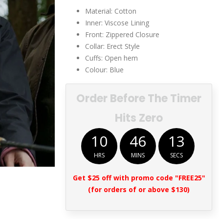
$249.00.
$129.00.
Material: Cotton
Inner: Viscose Lining
Front: Zippered Closure
Collar: Erect Style
Cuffs: Open hem
Colour: Blue
Order Before The Timer
Hits Zero
10
46
13
HRS
MINS
SECS
Get $25 off with promo code "FREE25"
(for orders of or above $130)