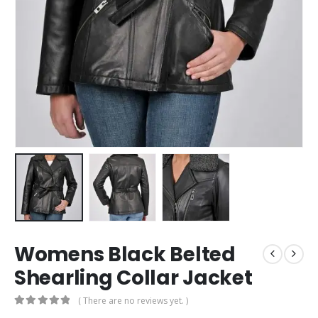
Womens Black Belted
Shearling Collar Jacket
( There are no reviews yet. )
0
out of 5