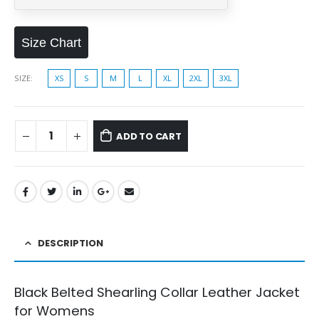
Size Chart
SIZE
XS
S
M
L
XL
2XL
3XL
ADD TO CART
DESCRIPTION
Black Belted Shearling Collar Leather Jacket
for Womens