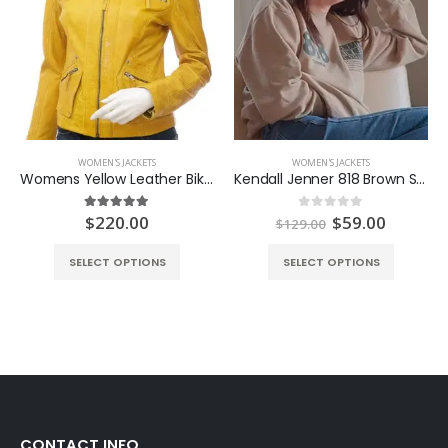
WOMEN'S JACKETS
WOMEN'S JACKETS
Womens Yellow Leather Biker Jacket
Kendall Jenner 818 Brown Sweatshirt
Original
Curren
$
220.00
$
59.00
5.00
out of 5
0
out of 5
$
129.00
price
price
was:
is:
SELECT OPTIONS
SELECT OPTIONS
$129.00.
$59.00.
CONTACT INFO