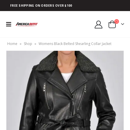
FREE SHIPPING ON ORDERS OVER $100
Home
»
Shop
»
Womens Black Belted Shearling Collar Jacket