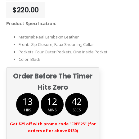
$
220.00
Product Specification:
Material: Real Lambskin Leather
Front: Zip Closure, Faux Shearling Collar
Pockets: Four Outer Pockets, One Inside Pocket
Color: Black
Order Before The Timer
Hits Zero
13
12
41
HRS
MINS
SECS
Get $25 off with promo code "FREE25" (for
orders of or above $130)