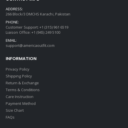
ADDRESS:
266 Block/3 DMCHS Karachi, Pakistan
PHONE:
Customer Support: +1 (315) 961 6519
Liaison Office: +1 (945) 249 5100
EMAIL:
support@americaoutfit.com
INFORMATION
Privacy Policy
Shipping Policy
Return & Exchange
Terms & Conditions
Care Instruction
Payment Method
Size Chart
FAQs