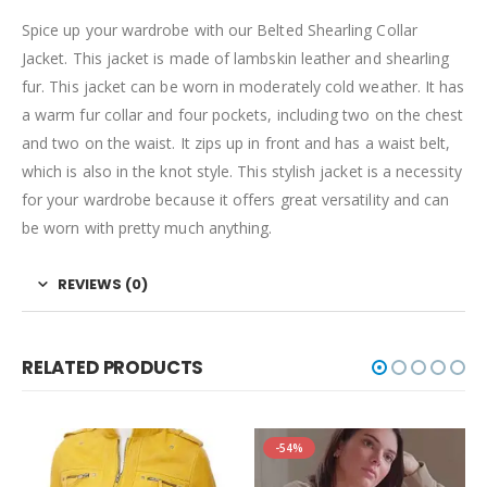
Spice up your wardrobe with our Belted Shearling Collar
Jacket. This jacket is made of lambskin leather and shearling
fur. This jacket can be worn in moderately cold weather. It has
a warm fur collar and four pockets, including two on the chest
and two on the waist. It zips up in front and has a waist belt,
which is also in the knot style. This stylish jacket is a necessity
for your wardrobe because it offers great versatility and can
be worn with pretty much anything.
REVIEWS (0)
RELATED PRODUCTS
-54%