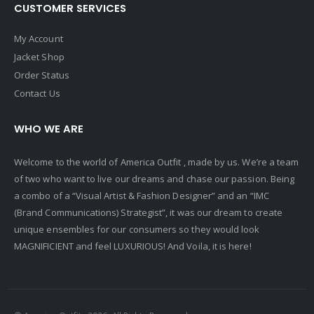
CUSTOMER SERVICES
My Account
Jacket Shop
Order Status
Contact Us
WHO WE ARE
Welcome to the world of America Outfit , made by us. We’re a team
of two who want to live our dreams and chase our passion. Being
a combo of a “Visual Artist & Fashion Designer” and an “IMC
(Brand Communications) Strategist”, it was our dream to create
unique ensembles for our consumers so they would look
MAGNIFICIENT and feel LUXURIOUS! And Voila, it is here!