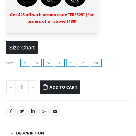
HRS
MINS
SECS
Get $25 off with promo code "FREE25" (for
orders of or above $130)
Size Chart
SIZE
XS
S
M
L
XL
2XL
3XL
ADD TO CART
DESCRIPTION