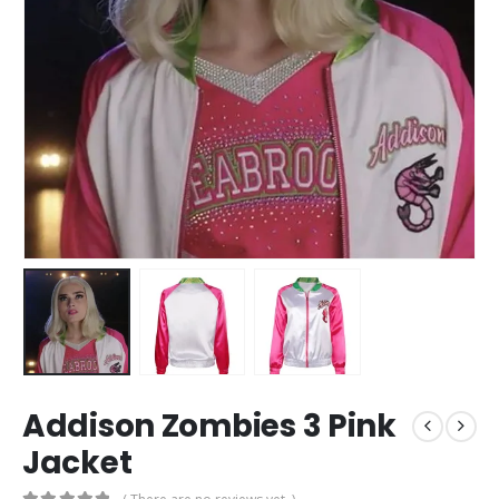
Addison Zombies 3 Pink
Jacket