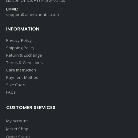
Liaison Office: +1 (945) 249 5100
EMAIL:
support@americaoutfit.com
INFORMATION
Privacy Policy
Shipping Policy
Return & Exchange
Terms & Conditions
Care Instruction
Payment Method
Size Chart
FAQs
CUSTOMER SERVICES
My Account
Jacket Shop
Order Status