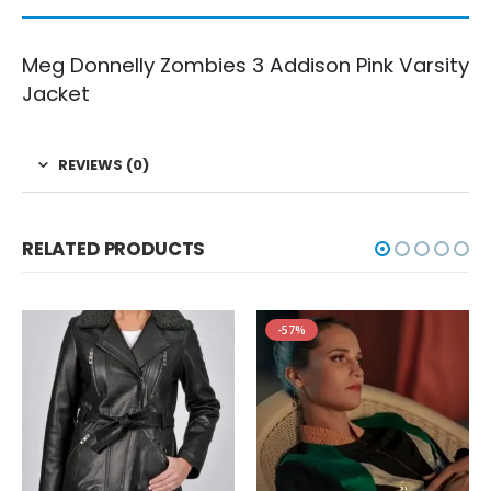
Meg Donnelly Zombies 3 Addison Pink Varsity
Jacket
REVIEWS (0)
RELATED PRODUCTS
-57%