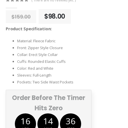
( There are no reviews yet. )
0
out of 5
Original
Current
$
98.00
$
159.00
price
price
was:
is:
Product Specification:
$159.00.
$98.00.
Material: Fleece Fabric
Front: Zipper Style Closure
Collar: Erect Style Collar
Cuffs: Rounded Elastic Cuffs
Color: Red and White
Sleeves: Full-Length
Pockets: Two Side Waist Pockets
Order Before The Timer
Hits Zero
16
14
36