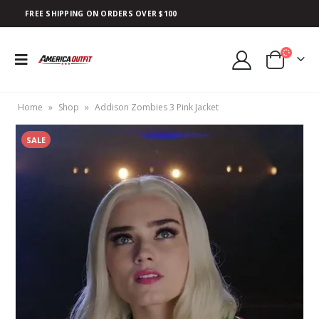
FREE SHIPPING ON ORDERS OVER $100
Home
»
Shop
»
Addison Zombies 3 Pink Jacket
SALE