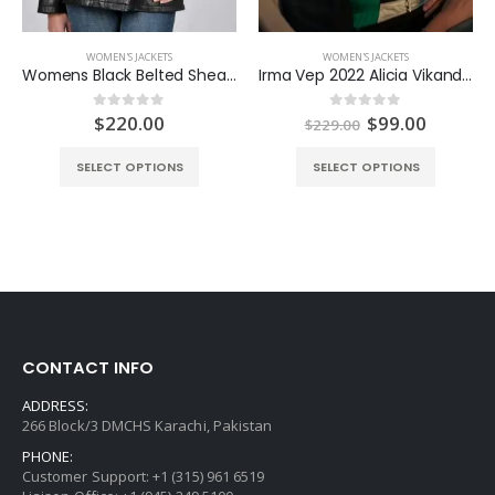
WOMEN'S JACKETS
WOMEN'S JACKETS
Womens Black Belted Shearling Collar Jacket
Irma Vep 2022 Alicia Vikander Jacket
nt
Original
Curren
$
220.00
$
99.00
0
out of 5
0
out of 5
$
229.00
price
price
was:
is:
SELECT OPTIONS
SELECT OPTIONS
0.
$229.00.
$99.00.
CONTACT INFO
ADDRESS:
266 Block/3 DMCHS Karachi, Pakistan
PHONE:
Customer Support: +1 (315) 961 6519