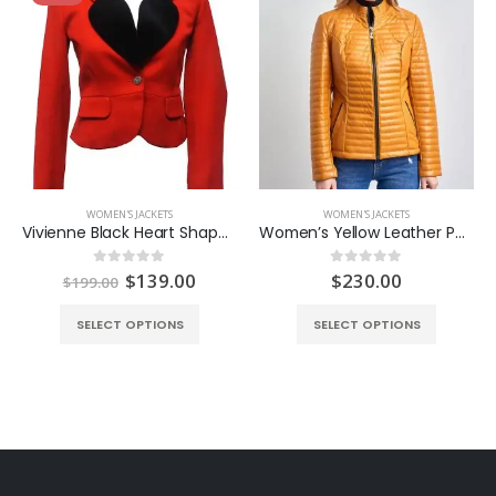
WOMEN'S JACKETS
WOMEN'S JACKETS
Vivienne Black Heart Shape Red Blazer
Women’s Yellow Leather Puffer Jacket
ent
Original
Current
$
139.00
$
230.00
0
out of 5
0
out of 5
$
199.00
e
price
price
was:
is:
SELECT OPTIONS
SELECT OPTIONS
.00.
$199.00.
$139.00.