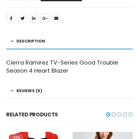
DESCRIPTION
Cierra Ramirez TV-Series Good Trouble
Season 4 Heart Blazer
REVIEWS (5)
RELATED PRODUCTS
-30%