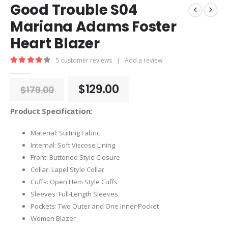
Good Trouble S04
Mariana Adams Foster
Heart Blazer
5
customer reviews
|
Add a review
4.00
out of 5
Original
Current
$
129.00
$
179.00
price
price
was:
is:
Product Specification:
$179.00.
$129.00.
Material: Suiting Fabric
Internal: Soft Viscose Lining
Front: Buttoned Style Closure
Collar: Lapel Style Collar
Cuffs: Open Hem Style Cuffs
Sleeves: Full-Length Sleeves
Pockets: Two Outer and One Inner Pocket
Women Blazer