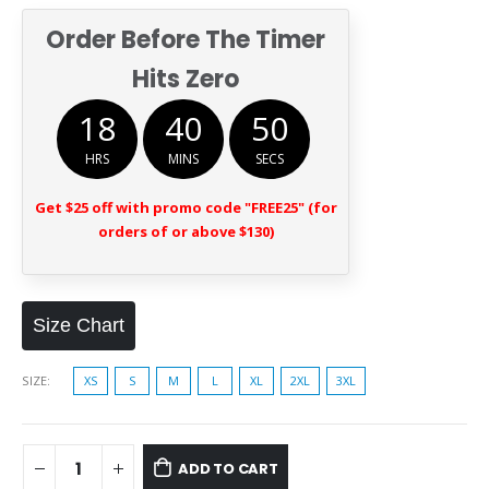
Order Before The Timer
Hits Zero
18
40
49
HRS
MINS
SECS
Get $25 off with promo code "FREE25" (for
orders of or above $130)
Size Chart
SIZE
XS
S
M
L
XL
2XL
3XL
ADD TO CART