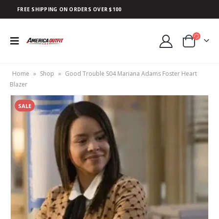
FREE SHIPPING ON ORDERS OVER $100
Home
»
Shop
»
Good Trouble S04 Mariana Adams Foster Heart
Blazer
SALE