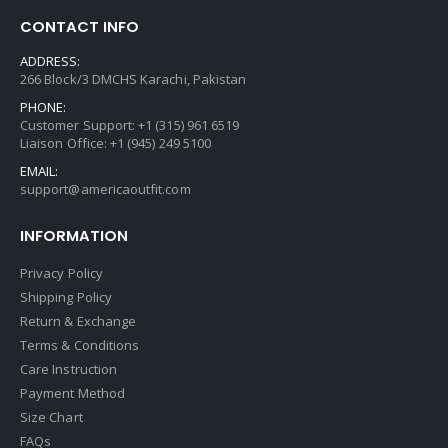
CONTACT INFO
ADDRESS:
266 Block/3 DMCHS Karachi, Pakistan
PHONE:
Customer Support: +1 (315) 961 6519
Liaison Office: +1 (945) 249 5100
EMAIL:
support@americaoutfit.com
INFORMATION
Privacy Policy
Shipping Policy
Return & Exchange
Terms & Conditions
Care Instruction
Payment Method
Size Chart
FAQs