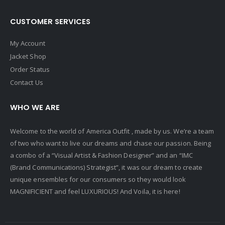
CUSTOMER SERVICES
My Account
Jacket Shop
Order Status
Contact Us
WHO WE ARE
Welcome to the world of America Outfit , made by us. We’re a team
of two who want to live our dreams and chase our passion. Being
a combo of a “Visual Artist & Fashion Designer” and an “IMC
(Brand Communications) Strategist”, it was our dream to create
unique ensembles for our consumers so they would look
MAGNIFICIENT and feel LUXURIOUS! And Voila, it is here!