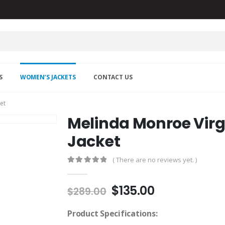
S
WOMEN’S JACKETS
CONTACT US
et
Melinda Monroe Virgi
Jacket
( There are no reviews yet. )
0
out of 5
Original
Current
$
135.00
$
289.00
price
price
was:
is:
Product Specifications: