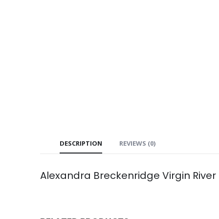
DESCRIPTION
REVIEWS (0)
Alexandra Breckenridge Virgin Rive