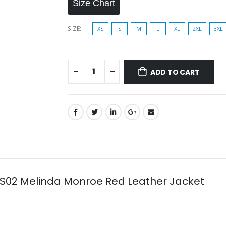
Size Chart
SIZE
XS
S
M
L
XL
2XL
3XL
ADD TO CART
r S02 Melinda Monroe Red Leather Jacket