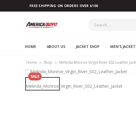
FREE SHIPPING ON ORDERS OVER $100
HOME
ABOUT US
JACKET SHOP
MEN’S JACKET
Home
»
Shop
»
Melinda Monroe Virgin River S02 Leather Jack
SALE