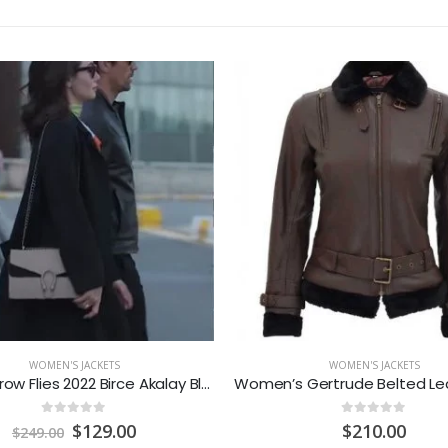
WOMEN'S JACKETS
WOMEN'S JACKETS
As The Crow Flies 2022 Birce Akalay Black Coat
0
out of 5
0
out of 5
Original
Current
$
129.00
$
210.00
$
249.00