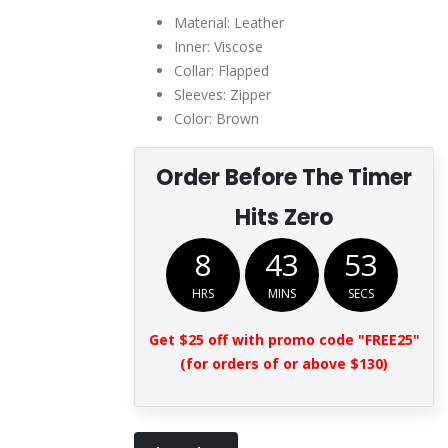
$289.00.
$135.00.
Material: Leather
Inner: Viscose
Collar: Flapped
Sleeves: Zipper
Color: Brown
Order Before The Timer
Hits Zero
8
43
52
HRS
MINS
SECS
Get $25 off with promo code "FREE25"
(for orders of or above $130)