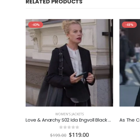
RELATED PRODUCTS
-40%
-48%
WOMEN'S JACKETS
r Jacket
Love & Anarchy S02 Ida Engvoll Black Blazer
0
out of 5
rrent
Original
Current
$
119.00
$
199.00