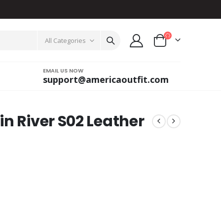
All Categories
EMAIL US NOW
support@americaoutfit.com
n River S02 Leather