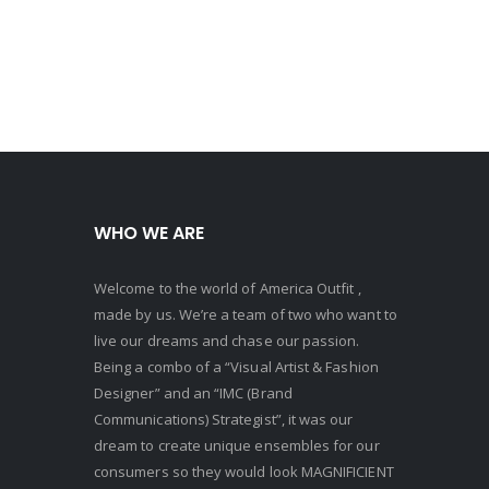
WHO WE ARE
Welcome to the world of America Outfit ,
made by us. We’re a team of two who want to
live our dreams and chase our passion.
Being a combo of a “Visual Artist & Fashion
Designer” and an “IMC (Brand
Communications) Strategist”, it was our
dream to create unique ensembles for our
consumers so they would look MAGNIFICIENT