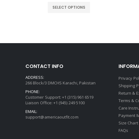
ice
price
price
was:
is:
SELECT OPTIONS
9.00.
$199.00.
$119.00.
CONTACT INFO
INFORM
ADDRESS:
Privacy Pol
266 Block/3 DMCHS Karachi, Pakistan
Shipping P
PHONE:
Return & 
Customer Support: +1 (315) 961 6519
Terms & C
Liaison Office: +1 (945) 249 5100
Care Instr
EMAIL:
Payment 
support@americaoutfit.com
Size Chart
FAQs