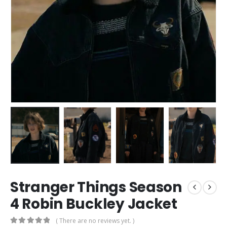
Stranger Things Season
4 Robin Buckley Jacket
( There are no reviews yet. )