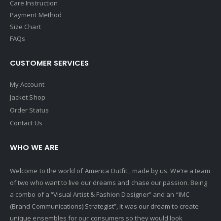
Care Instruction
Payment Method
Size Chart
FAQs
CUSTOMER SERVICES
My Account
Jacket Shop
Order Status
Contact Us
WHO WE ARE
Welcome to the world of America Outfit , made by us. We’re a team
of two who want to live our dreams and chase our passion. Being
a combo of a “Visual Artist & Fashion Designer” and an “IMC
(Brand Communications) Strategist”, it was our dream to create
unique ensembles for our consumers so they would look