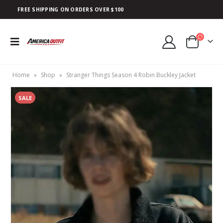
FREE SHIPPING ON ORDERS OVER $100
Home
»
Shop
»
Stranger Things Season 4 Robin Buckley Jacket
SALE