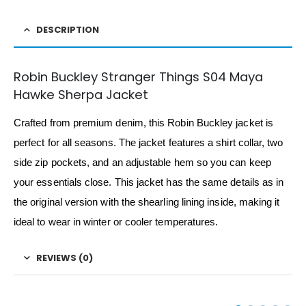
DESCRIPTION
Robin Buckley Stranger Things S04 Maya
Hawke Sherpa Jacket
Crafted from premium denim, this Robin Buckley jacket is
perfect for all seasons. The jacket features a shirt collar, two
side zip pockets, and an adjustable hem so you can keep
your essentials close. This jacket has the same details as in
the original version with the shearling lining inside, making it
ideal to wear in winter or cooler temperatures.
REVIEWS (0)