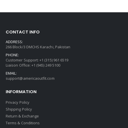
CONTACT INFO
ADDRESS:
266 Block/3 DMCHS Karachi, Pakistan
PHONE:
Customer Support: +1 (315) 961 6519
Liaison Office: +1 (945) 249 5100
EMAIL:
support@americaoutfit.com
INFORMATION
Privacy Policy
Shipping Policy
Return & Exchange
Terms & Conditions