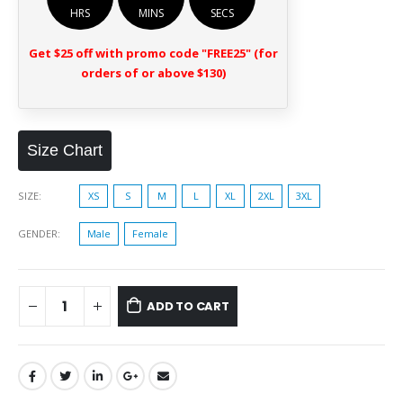
HRS
MINS
SECS
Get $25 off with promo code "FREE25" (for
orders of or above $130)
Size Chart
SIZE
XS
S
M
L
XL
2XL
3XL
GENDER
Male
Female
ADD TO CART