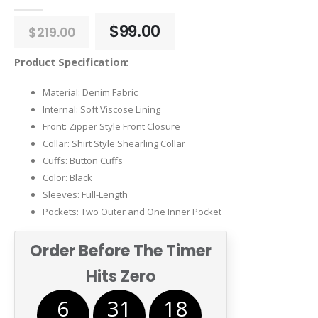
0
out of 5
Original
Current
$
99.00
$
219.00
price
price
was:
is:
Product Specification:
$219.00.
$99.00.
Material: Denim Fabric
Internal: Soft Viscose Lining
Front: Zipper Style Front Closure
Collar: Shirt Style Shearling Collar
Cuffs: Button Cuffs
Color: Black
Sleeves: Full-Length
Pockets: Two Outer and One Inner Pocket
Order Before The Timer
Hits Zero
6
31
18