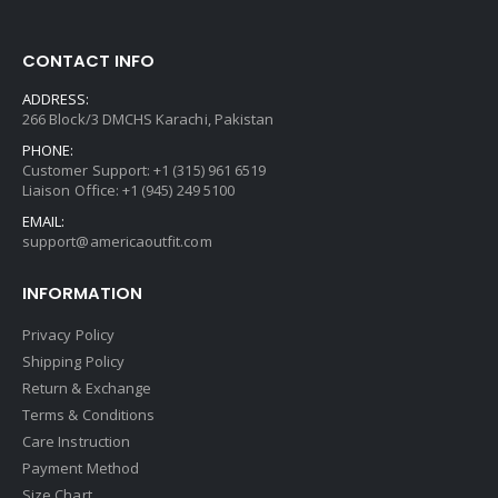
CONTACT INFO
ADDRESS:
266 Block/3 DMCHS Karachi, Pakistan
PHONE:
Customer Support: +1 (315) 961 6519
Liaison Office: +1 (945) 249 5100
EMAIL:
support@americaoutfit.com
INFORMATION
Privacy Policy
Shipping Policy
Return & Exchange
Terms & Conditions
Care Instruction
Payment Method
Size Chart