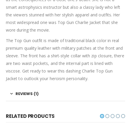
smart astrophysics instructor but also a classy lady who left
the viewers stunned with her stylish apparel and outfits. Her
most widespread one was Top Gun Charlie Jacket that she
wore during the movie.
The Top Gun outfit is made of traditional black color in real
premium quality leather with military patches at the front and
sleeve. The front has a shirt-style collar with zip closure, there
are two waist pockets, and the internal part is lined with
viscose. Get ready to wear this dashing Charlie Top Gun
Jacket to outlook your heroism personality.
REVIEWS (1)
RELATED PRODUCTS