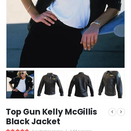
Top Gun Kelly McGillis
Black Jacket