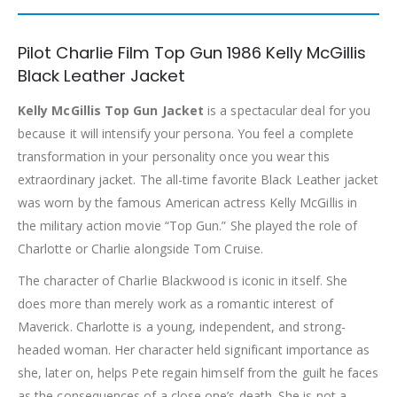
Pilot Charlie Film Top Gun 1986 Kelly McGillis
Black Leather Jacket
Kelly McGillis Top Gun Jacket
is a spectacular deal for you
because it will intensify your persona. You feel a complete
transformation in your personality once you wear this
extraordinary jacket. The all-time favorite Black Leather jacket
was worn by the famous American actress Kelly McGillis in
the military action movie “Top Gun.” She played the role of
Charlotte or Charlie alongside Tom Cruise.
The character of Charlie Blackwood is iconic in itself. She
does more than merely work as a romantic interest of
Maverick. Charlotte is a young, independent, and strong-
headed woman. Her character held significant importance as
she, later on, helps Pete regain himself from the guilt he faces
as the consequences of a close one’s death. She is not a