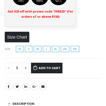
HRS
MINS
SECS
Get $25 off with promo code "FREE25" (for
orders of or above $130)
Size Chart
SIZE
XS
S
M
L
XL
2XL
3XL
ADD TO CART
DESCRIPTION