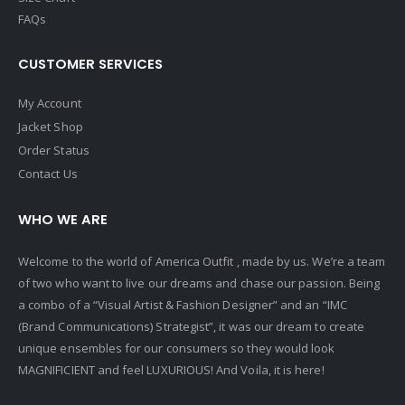
FAQs
CUSTOMER SERVICES
My Account
Jacket Shop
Order Status
Contact Us
WHO WE ARE
Welcome to the world of America Outfit , made by us. We’re a team
of two who want to live our dreams and chase our passion. Being
a combo of a “Visual Artist & Fashion Designer” and an “IMC
(Brand Communications) Strategist”, it was our dream to create
unique ensembles for our consumers so they would look
MAGNIFICIENT and feel LUXURIOUS! And Voila, it is here!