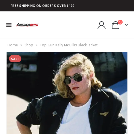
FREE SHIPPING ON ORDERS OVER $100
Home
»
Shop
»
Top Gun Kelly McGillis Black Jacket
SALE