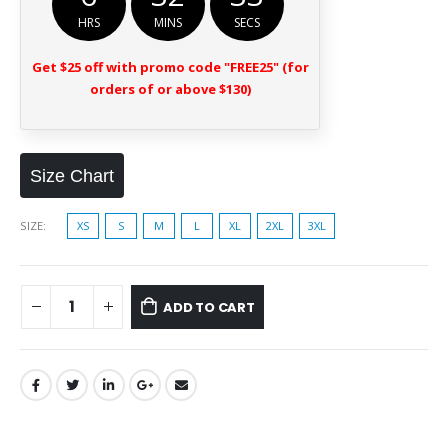
HRS
MINS
SECS
Get $25 off with promo code "FREE25" (for
orders of or above $130)
Size Chart
SIZE
XS
S
M
L
XL
2XL
3XL
ADD TO CART