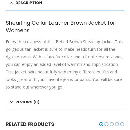
DESCRIPTION
Shearling Collar Leather Brown Jacket for
Womens
Enjoy the coziness of this Belted Brown Shearling Jacket. This
gorgeous tan jacket is sure to make heads turn for all the
right reasons. With a faux fur collar and a front closure zipper,
you can enjoy an added level of warmth and sophistication.
This jacket pairs beautifully with many different outfits and
looks great with your favorite jeans or pants. You will be sure
to stand out wherever you go.
REVIEWS (0)
RELATED PRODUCTS