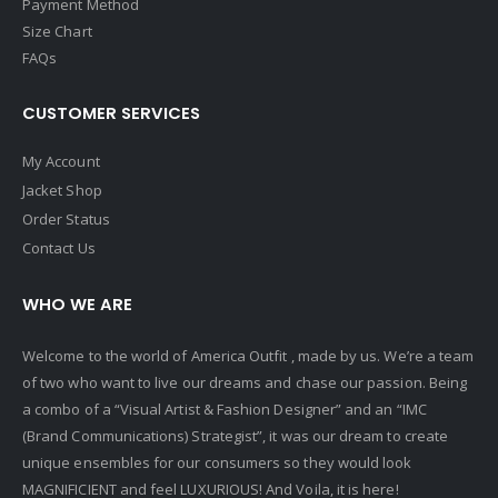
Payment Method
Size Chart
FAQs
CUSTOMER SERVICES
My Account
Jacket Shop
Order Status
Contact Us
WHO WE ARE
Welcome to the world of America Outfit , made by us. We’re a team
of two who want to live our dreams and chase our passion. Being
a combo of a “Visual Artist & Fashion Designer” and an “IMC
(Brand Communications) Strategist”, it was our dream to create
unique ensembles for our consumers so they would look
MAGNIFICIENT and feel LUXURIOUS! And Voila, it is here!