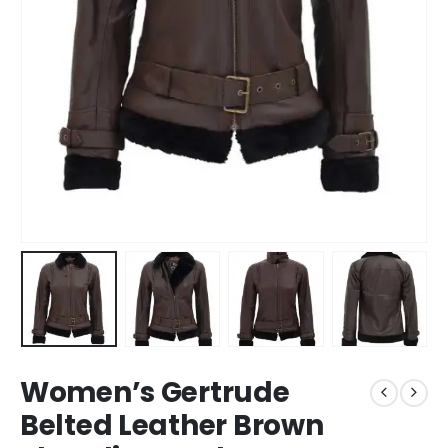
Women’s Gertrude
Belted Leather Brown