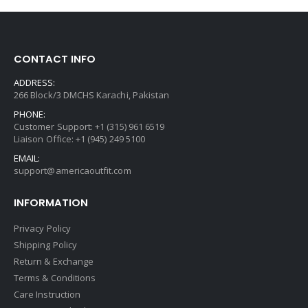
CONTACT INFO
ADDRESS:
266 Block/3 DMCHS Karachi, Pakistan
PHONE:
Customer Support: +1 (315) 961 6519
Liaison Office: +1 (945) 249 5100
EMAIL:
support@americaoutfit.com
INFORMATION
Privacy Policy
Shipping Policy
Return & Exchange
Terms & Conditions
Care Instruction