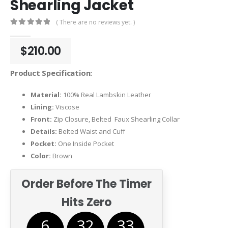
Shearling Jacket
( There are no reviews yet. )
0
out of 5
$
210.00
Product Specification:
Material:
100% Real Lambskin Leather
Lining:
Viscose
Front:
Zip Closure, Belted Faux Shearling Collar
Details:
Belted Waist and Cuff
Pocket:
One Inside Pocket
Color:
Brown
Order Before The Timer
Hits Zero
6
32
33