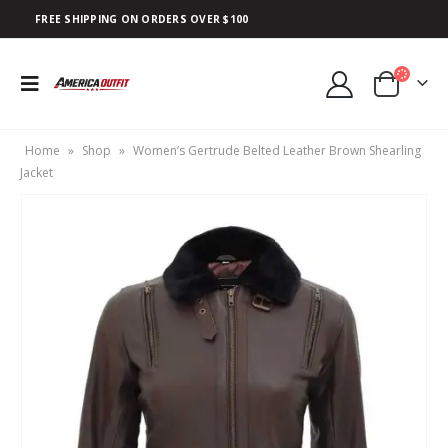
FREE SHIPPING ON ORDERS OVER $100
Home
»
Shop
»
Women’s Gertrude Belted Leather Brown Shearling
Jacket