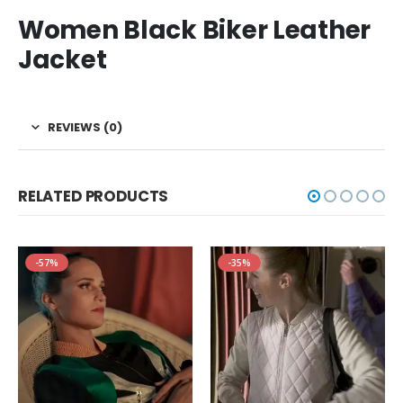
Women Black Biker Leather
Jacket
REVIEWS (0)
RELATED PRODUCTS
-57%
-35%