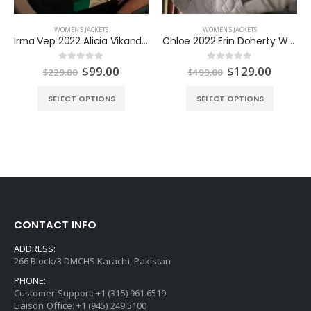
WOMEN'S JACKETS
WOMEN'S JACKETS
Irma Vep 2022 Alicia Vikander Jacket
Chloe 2022 Erin Doherty White Jacket
ent
Original
Current
Original
Curren
$
99.00
$
129.00
0
out of 5
0
out of 5
$
229.00
$
199.00
e
price
price
price
price
was:
is:
was:
is:
SELECT OPTIONS
SELECT OPTIONS
.00.
$229.00.
$99.00.
$199.00.
$129.0
CONTACT INFO
ADDRESS:
266 Block/3 DMCHS Karachi, Pakistan
PHONE:
Customer Support: +1 (315) 961 6519
Liaison Office: +1 (945) 249 5100