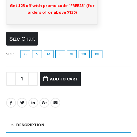
Get $25 off with promo code "FREE25" (for
orders of or above $130)
Size Chart
SIZE
XS
S
M
L
XL
2XL
3XL
ADD TO CART
DESCRIPTION