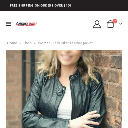
FREE SHIPPING ON ORDERS OVER $100
Home
»
Shop
»
Women Black Biker Leather Jacket