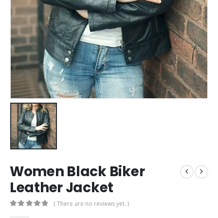
Women Black Biker
Leather Jacket
( There are no reviews yet. )
0
out of 5