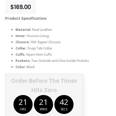
$
169.00
Product Specification:
Material:
Real Leather
Inner:
Viscose Lining
Closure:
YKK Zipper Closure
Collar:
Snap Tab Collar
Cuffs:
Open Hem Cuffs
Pockets:
Two Outside and One Inside Pockets
Color:
Black
Order Before The Timer
Hits Zero
21
21
41
HRS
MINS
SECS