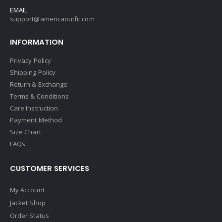
EMAIL:
support@americaoutfit.com
INFORMATION
Privacy Policy
Shipping Policy
Return & Exchange
Terms & Conditions
Care Instruction
Payment Method
Size Chart
FAQs
CUSTOMER SERVICES
My Account
Jacket Shop
Order Status