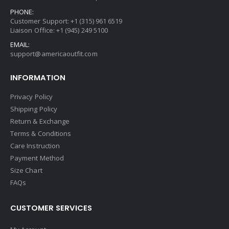
PHONE:
Customer Support: +1 (315) 961 6519
Liaison Office: +1 (945) 249 5100
EMAIL:
support@americaoutfit.com
INFORMATION
Privacy Policy
Shipping Policy
Return & Exchange
Terms & Conditions
Care Instruction
Payment Method
Size Chart
FAQs
CUSTOMER SERVICES