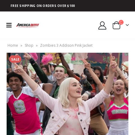
FREE SHIPPING ON ORDERS OVER $100
Home
»
Shop
»
Zombies 3 Addison Pink Jacket
SALE