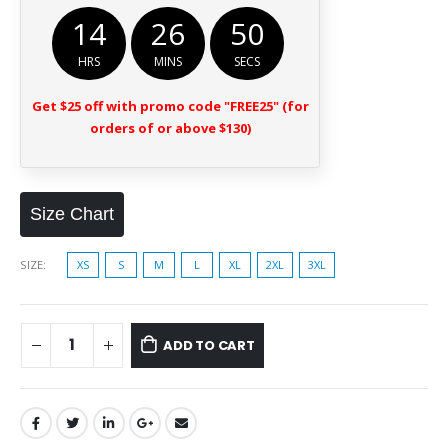
14
26
50
HRS
MINS
SECS
Get $25 off with promo code "FREE25" (for
orders of or above $130)
Size Chart
SIZE
XS
S
M
L
XL
2XL
3XL
ADD TO CART