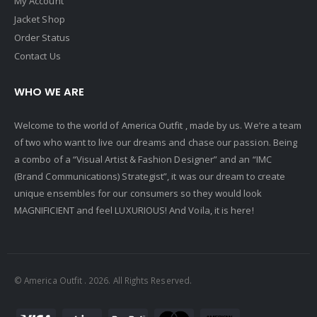
My Account
Jacket Shop
Order Status
Contact Us
WHO WE ARE
Welcome to the world of America Outfit , made by us. We’re a team
of two who want to live our dreams and chase our passion. Being
a combo of a “Visual Artist & Fashion Designer” and an “IMC
(Brand Communications) Strategist”, it was our dream to create
unique ensembles for our consumers so they would look
MAGNIFICIENT and feel LUXURIOUS! And Voila, it is here!
© America Outfit . 2026. All Rights Reserved.