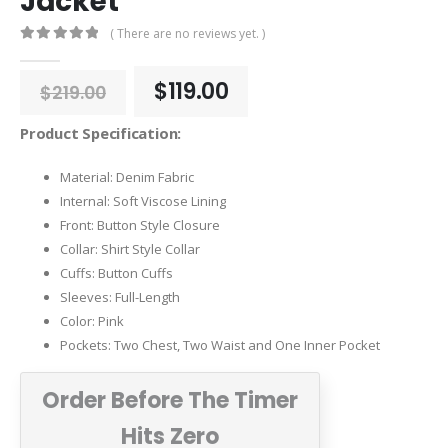
Jacket
( There are no reviews yet. )
0
out of 5
Original
Current
$
119.00
$
219.00
price
price
was:
is:
Product Specification:
$219.00.
$119.00.
Material: Denim Fabric
Internal: Soft Viscose Lining
Front: Button Style Closure
Collar: Shirt Style Collar
Cuffs: Button Cuffs
Sleeves: Full-Length
Color: Pink
Pockets: Two Chest, Two Waist and One Inner Pocket
Order Before The Timer
Hits Zero