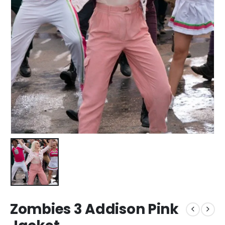
Zombies 3 Addison Pink