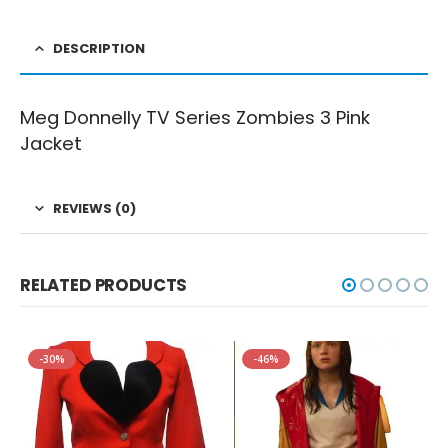
DESCRIPTION
Meg Donnelly TV Series Zombies 3 Pink
Jacket
REVIEWS (0)
RELATED PRODUCTS
-30%
-46%