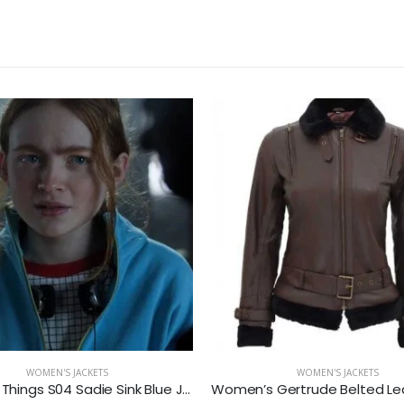
WOMEN'S JACKETS
WOMEN'S JACKETS
Stranger Things S04 Sadie Sink Blue Jacket