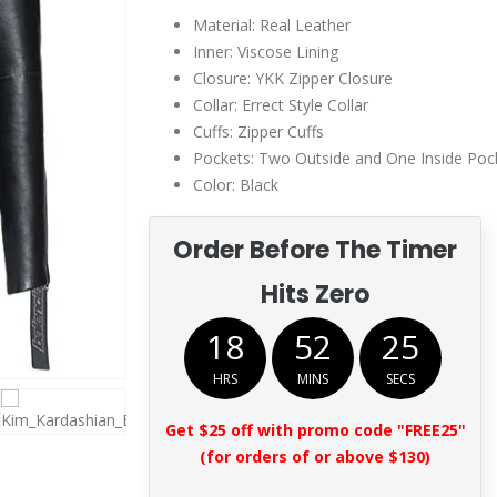
Material: Real Leather
Inner: Viscose Lining
Closure: YKK Zipper Closure
Collar: Errect Style Collar
Cuffs: Zipper Cuffs
Pockets: Two Outside and One Inside Poc
Color: Black
Order Before The Timer
Hits Zero
18
52
25
HRS
MINS
SECS
Get $25 off with promo code "FREE25"
(for orders of or above $130)