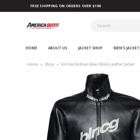
FREE SHIPPING ON ORDERS OVER $100
HOME
ABOUT US
JACKET SHOP
MEN’S JACKET
Home
»
Shop
»
Kim Kardashian Biker Black Leather Jacket