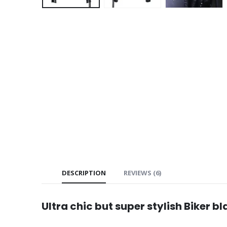
DESCRIPTION
REVIEWS (6)
Ultra chic but super stylish Biker b