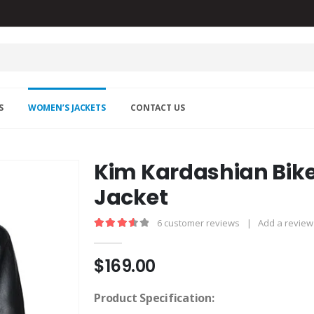
S
WOMEN’S JACKETS
CONTACT US
Kim Kardashian Bike
Jacket
6
customer reviews
|
Add a review
3.67
out of 5
$
169.00
Product Specification: