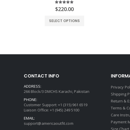
5.00
out of 5
rrent
$
220.00
ce
SELECT OPTIONS
.00.
CONTACT INFO
INFORM
ADDRESS:
Privacy Pol
266 Block/3 DMCHS Karachi, Pakistan
Shipping P
PHONE:
Return & 
Customer Support: +1 (315) 961 6519
Terms & C
Liaison Office: +1 (945) 249 5100
Care Instr
EMAIL:
Payment 
support@americaoutfit.com
Size Chart