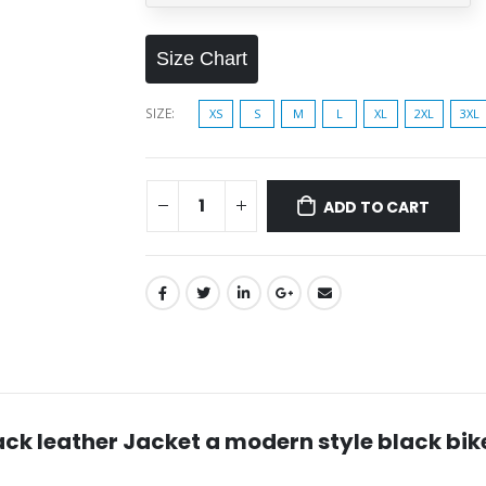
Size Chart
SIZE
XS
S
M
L
XL
2XL
3XL
ADD TO CART
lack leather Jacket a modern style black bik