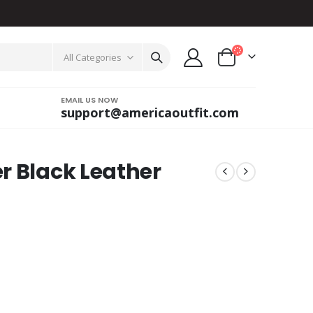
All Categories
EMAIL US NOW
support@americaoutfit.com
r Black Leather