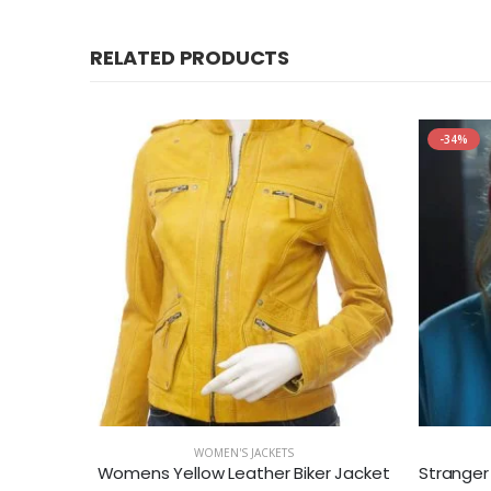
RELATED PRODUCTS
-34%
WOMEN'S JACKETS
ll Hoodie
Womens Yellow Leather Biker Jacket