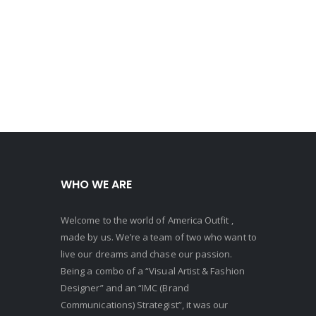
WHO WE ARE
Welcome to the world of America Outfit ,
made by us. We’re a team of two who want to
live our dreams and chase our passion.
Being a combo of a “Visual Artist & Fashion
Designer” and an “IMC (Brand
Communications) Strategist”, it was our