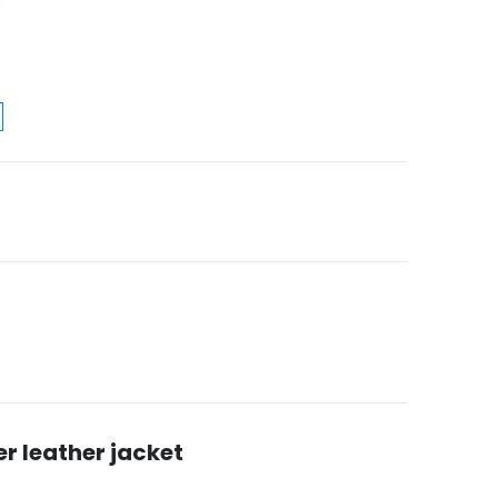
er leather jacket